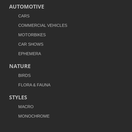
AUTOMOTIVE
CARS
COMMERCIAL VEHICLES
MOTORBIKES
CAR SHOWS
EPHEMERA
NATURE
BIRDS
FLORA & FAUNA
STYLES
MACRO
MONOCHROME