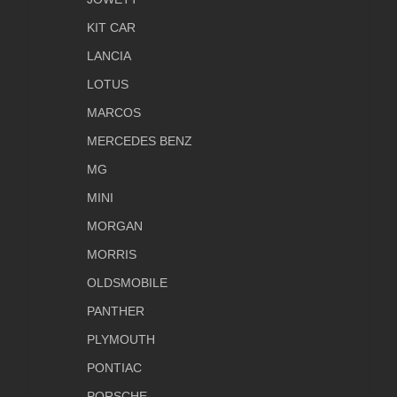
KIT CAR
LANCIA
LOTUS
MARCOS
MERCEDES BENZ
MG
MINI
MORGAN
MORRIS
OLDSMOBILE
PANTHER
PLYMOUTH
PONTIAC
PORSCHE