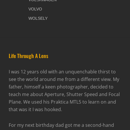
VOLVO
WOLSELY
Life Through A Lens
I was 12 years old with an unquenchable thirst to
see the world around me from a different view. My
father, himself a keen photographer, decided to
teach me about Aperture, Shutter Speed and Focal
Plane. We used his Praktica MTL5 to learn on and
that was it I was hooked.
For my next birthday dad got me a second-hand