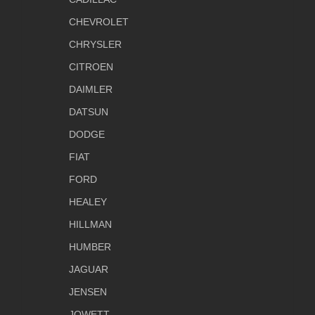
CHEVROLET
CHRYSLER
CITROEN
DAIMLER
DATSUN
DODGE
FIAT
FORD
HEALEY
HILLMAN
HUMBER
JAGUAR
JENSEN
JOWETT