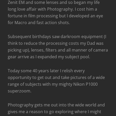
Zenit EM and some lenses and so began my life
long love affair with Photography. I cost him a
fortune in film processing but I developed an eye
for Macro and fast action shots.
Subsequent birthdays saw darkroom equipment (I
think to reduce the processing costs my Dad was
picking up), lenses, filters and all manner of camera
gear arrive as I expanded my subject pool.
Today some 40 years later I relish every
opportunity to get out and take pictures of a wide
range of subjects with my mighty Nikon P1000
superzoom.
Photography gets me out into the wide world and
gives me a reason to go exploring where I might