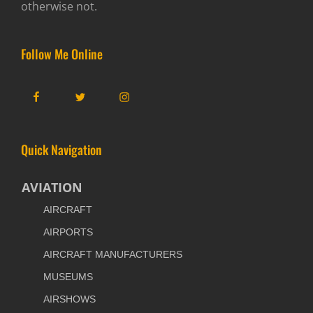
otherwise not.
Follow Me Online
Facebook
Twitter
Instagram
Quick Navigation
AVIATION
AIRCRAFT
AIRPORTS
AIRCRAFT MANUFACTURERS
MUSEUMS
AIRSHOWS