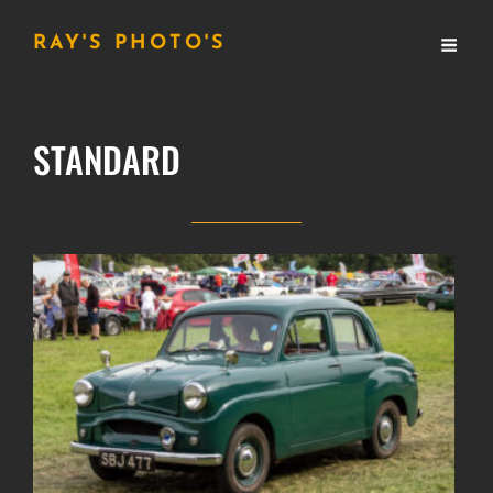
RAY'S PHOTO'S
STANDARD