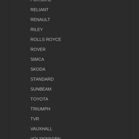
RELIANT
RENAULT
RILEY
ROLLS ROYCE
ROVER
SIMCA
SKODA
STANDARD
SUNBEAM
TOYOTA
TRIUMPH
TVR
VAUXHALL
VOLSKWAGEN