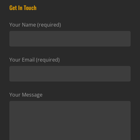
Get In Touch
Your Name (required)
Your Email (required)
Your Message