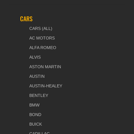
CARS
CARS (ALL)
AC MOTORS
ALFA ROMEO
ALVIS
ASTON MARTIN
AUSTIN
AUSTIN-HEALEY
BENTLEY
BMW
BOND
BUICK
CADILLAC