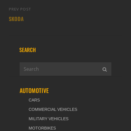
PREV POST
Previous
SKODA
Post
SEARCH
Search
SEARCH
for:
AUTOMOTIVE
CARS
COMMERCIAL VEHICLES
MILITARY VEHICLES
MOTORBIKES