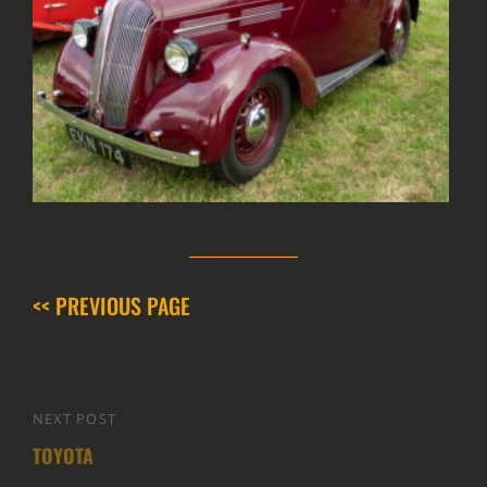
<< PREVIOUS PAGE
Post
NEXT POST
Next
navigation
TOYOTA
Post