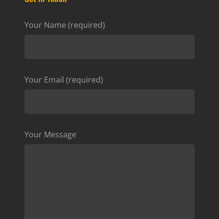
Your Name (required)
Your Email (required)
Your Message