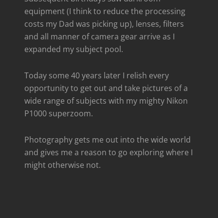
equipment (I think to reduce the processing
costs my Dad was picking up), lenses, filters
and all manner of camera gear arrive as I
expanded my subject pool.
Today some 40 years later I relish every
opportunity to get out and take pictures of a
wide range of subjects with my mighty Nikon
P1000 superzoom.
Photography gets me out into the wide world
and gives me a reason to go exploring where I
might otherwise not.