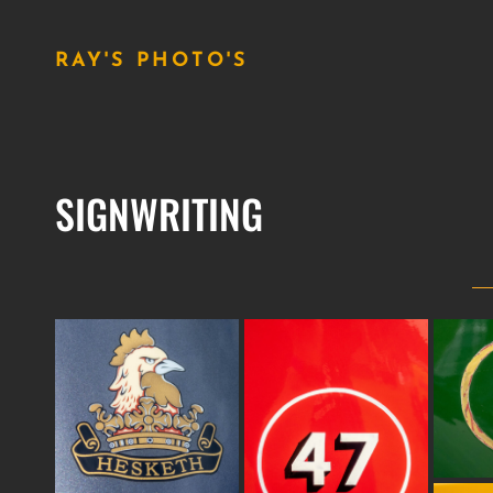
RAY'S PHOTO'S
SIGNWRITING