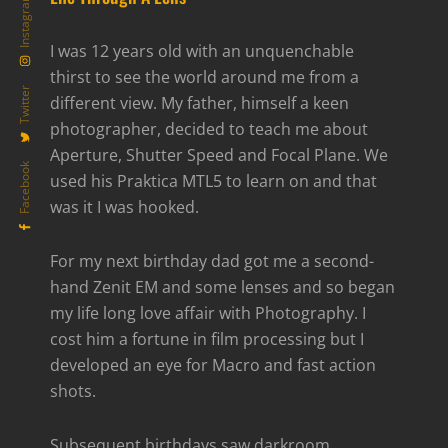
Instagram
I was 12 years old with an unquenchable
thirst to see the world around me from a
Twitter
different view. My father, himself a keen
photographer, decided to teach me about
Aperture, Shutter Speed and Focal Plane. We
Facebook
used his Praktica MTL5 to learn on and that
was it I was hooked.
For my next birthday dad got me a second-
hand Zenit EM and some lenses and so began
my life long love affair with Photography. I
cost him a fortune in film processing but I
developed an eye for Macro and fast action
shots.
Subsequent birthdays saw darkroom