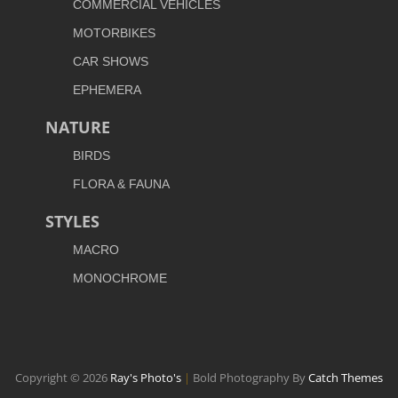
COMMERCIAL VEHICLES
MOTORBIKES
CAR SHOWS
EPHEMERA
NATURE
BIRDS
FLORA & FAUNA
STYLES
MACRO
MONOCHROME
Copyright © 2026
Ray's Photo's
|
Bold Photography By
Catch Themes