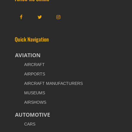
Facebook
Twitter
Instagram
Quick Navigation
AVIATION
AIRCRAFT
AIRPORTS
AIRCRAFT MANUFACTURERS
MUSEUMS
AIRSHOWS
AUTOMOTIVE
CARS