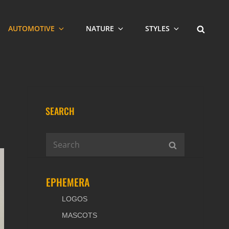
SEARCH
AUTOMOTIVE
NATURE
STYLES
SEARCH
Search
SEARCH
for:
EPHEMERA
LOGOS
MASCOTS