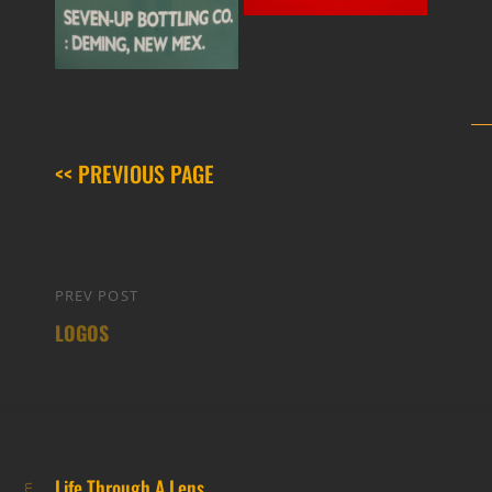
<< PREVIOUS PAGE
Post
PREV POST
Previous
navigation
LOGOS
Post
Life Through A Lens