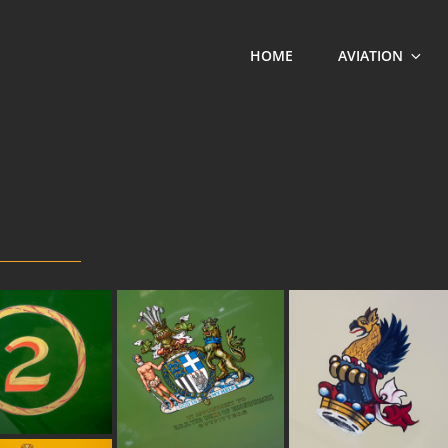
HOME
AVIATION