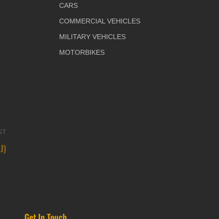
CARS
COMMERCIAL VEHICLES
MILITARY VEHICLES
MOTORBIKES
ST
Next
J)
Post
Get In Touch