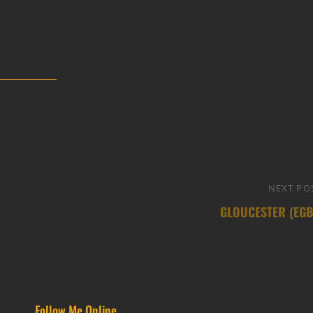
NEXT PO
GLOUCESTER (EGB
Follow Me Online