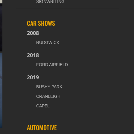
SIGNWRITING
CAR SHOWS
2008
RUDGWICK
2018
FORD AIRFIELD
2019
BUSHY PARK
CRANLEIGH
CAPEL
AUTOMOTIVE