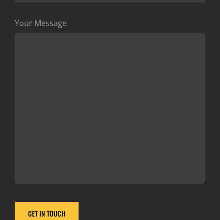
Your Message