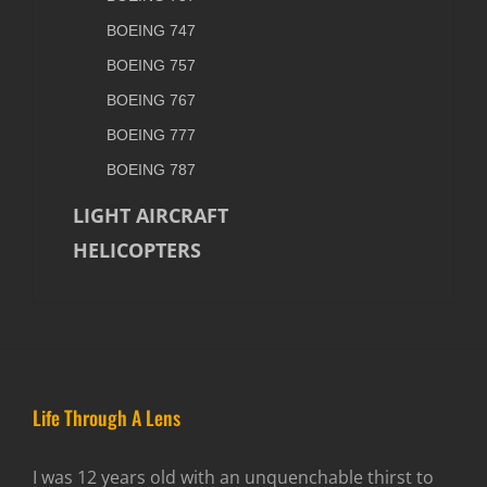
BOEING 747
BOEING 757
BOEING 767
BOEING 777
BOEING 787
LIGHT AIRCRAFT
HELICOPTERS
Life Through A Lens
I was 12 years old with an unquenchable thirst to