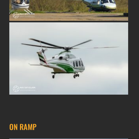
ON RAMP