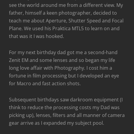
see the world around me from a different view. My
father, himself a keen photographer, decided to
teach me about Aperture, Shutter Speed and Focal
Plane. We used his Praktica MTL5 to learn on and
that was it I was hooked.
For my next birthday dad got me a second-hand
Zenit EM and some lenses and so began my life
long love affair with Photography. I cost him a
fortune in film processing but I developed an eye
for Macro and fast action shots.
Subsequent birthdays saw darkroom equipment (I
think to reduce the processing costs my Dad was
picking up), lenses, filters and all manner of camera
gear arrive as I expanded my subject pool.