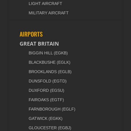
LIGHT AIRCRAFT
MILITARY AIRCRAFT
AIRPORTS
GREAT BRITAIN
BIGGIN HILL (EGKB)
BLACKBUSHE (EGLK)
BROOKLANDS (EGLB)
DUNSFOLD (EGTD)
DUXFORD (EGSU)
FAIROAKS (EGTF)
FARNBOROUGH (EGLF)
GATWICK (EGKK)
GLOUCESTER (EGBJ)