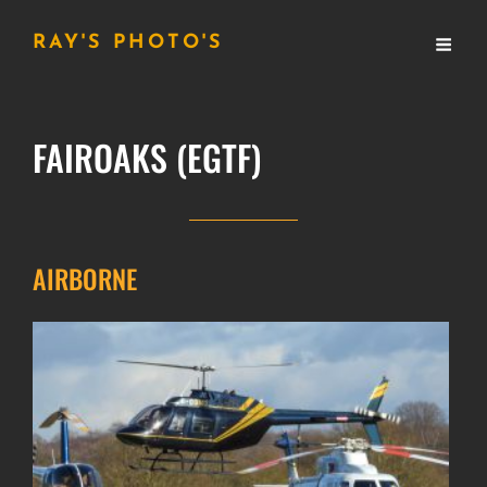
RAY'S PHOTO'S
FAIROAKS (EGTF)
AIRBORNE