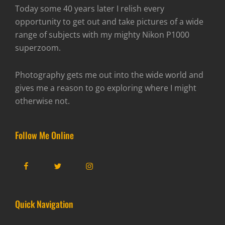
Today some 40 years later I relish every
opportunity to get out and take pictures of a wide
range of subjects with my mighty Nikon P1000
superzoom.
Photography gets me out into the wide world and
gives me a reason to go exploring where I might
otherwise not.
Follow Me Online
Facebook
Twitter
Instagram
Quick Navigation