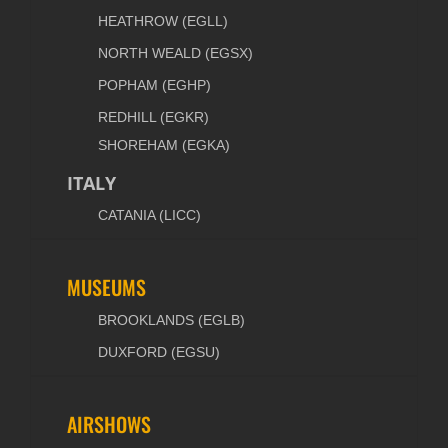
HEATHROW (EGLL)
NORTH WEALD (EGSX)
POPHAM (EGHP)
REDHILL (EGKR)
SHOREHAM (EGKA)
ITALY
CATANIA (LICC)
MUSEUMS
BROOKLANDS (EGLB)
DUXFORD (EGSU)
AIRSHOWS