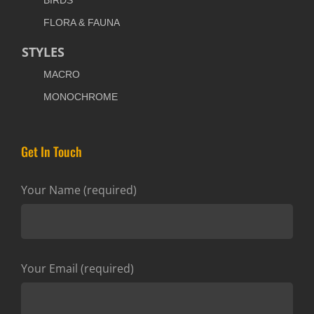
BIRDS
FLORA & FAUNA
STYLES
MACRO
MONOCHROME
Get In Touch
Your Name (required)
Your Email (required)