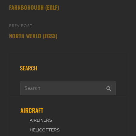
navigation
FARNBOROUGH (EGLF)
Post
PREV POST
Previous
NORTH WEALD (EGSX)
Post
SEARCH
Search
SEARCH
for:
AIRCRAFT
AIRLINERS
HELICOPTERS