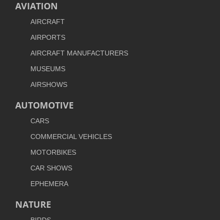
AVIATION
AIRCRAFT
AIRPORTS
AIRCRAFT MANUFACTURERS
MUSEUMS
AIRSHOWS
AUTOMOTIVE
CARS
COMMERCIAL VEHICLES
MOTORBIKES
CAR SHOWS
EPHEMERA
NATURE