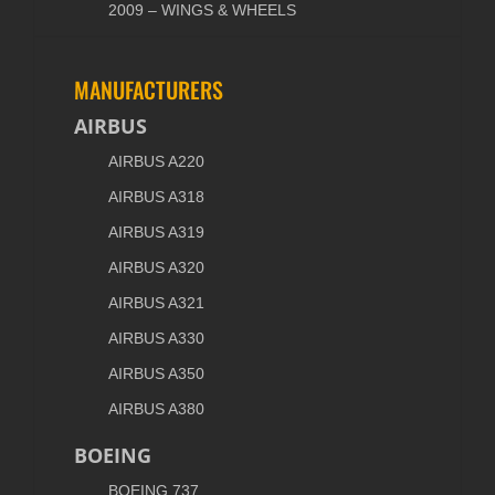
2009 – WINGS & WHEELS
MANUFACTURERS
AIRBUS
AIRBUS A220
AIRBUS A318
AIRBUS A319
AIRBUS A320
AIRBUS A321
AIRBUS A330
AIRBUS A350
AIRBUS A380
BOEING
BOEING 737