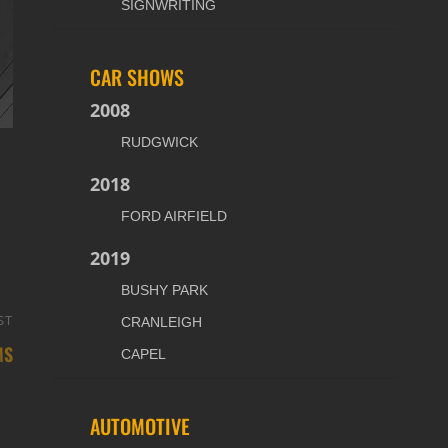
SIGNWRITING
CAR SHOWS
2008
RUDGWICK
2018
FORD AIRFIELD
2019
BUSHY PARK
ST
Next
CRANLEIGH
MS
Post
CAPEL
AUTOMOTIVE