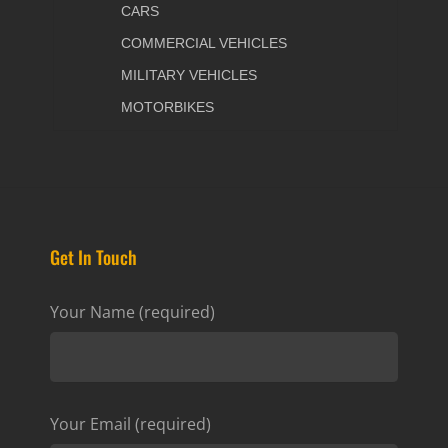
CARS
COMMERCIAL VEHICLES
MILITARY VEHICLES
MOTORBIKES
Get In Touch
Your Name (required)
Your Email (required)