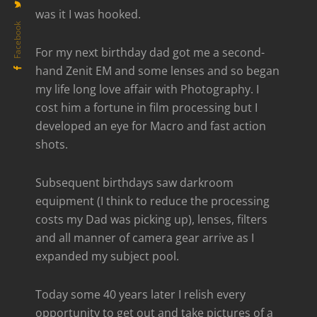
was it I was hooked.
Facebook
For my next birthday dad got me a second-
hand Zenit EM and some lenses and so began
my life long love affair with Photography. I
cost him a fortune in film processing but I
developed an eye for Macro and fast action
shots.
Subsequent birthdays saw darkroom
equipment (I think to reduce the processing
costs my Dad was picking up), lenses, filters
and all manner of camera gear arrive as I
expanded my subject pool.
Today some 40 years later I relish every
opportunity to get out and take pictures of a