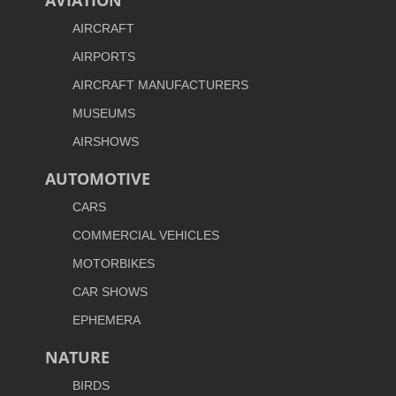
AVIATION
AIRCRAFT
AIRPORTS
AIRCRAFT MANUFACTURERS
MUSEUMS
AIRSHOWS
AUTOMOTIVE
CARS
COMMERCIAL VEHICLES
MOTORBIKES
CAR SHOWS
EPHEMERA
NATURE
BIRDS