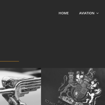
HOME
AVIATION