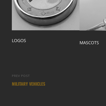
LOGOS
MASCOTS
Post
PREV POST
Previous
navigation
MILITARY VEHICLES
Post