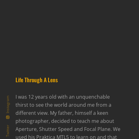
Life Through A Lens
I was 12 years old with an unquenchable
Instagram
thirst to see the world around me from a
different view. My father, himself a keen
photographer, decided to teach me about
Twitter
Aperture, Shutter Speed and Focal Plane. We
used his Praktica MTL5 to learn on and that