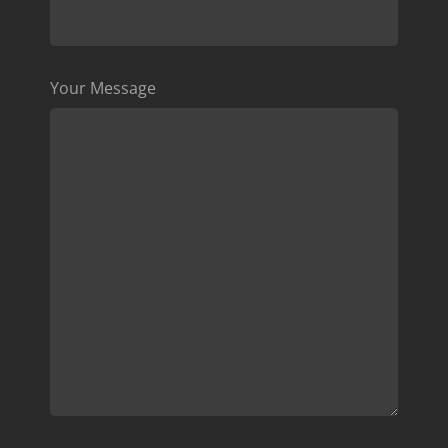
Your Message