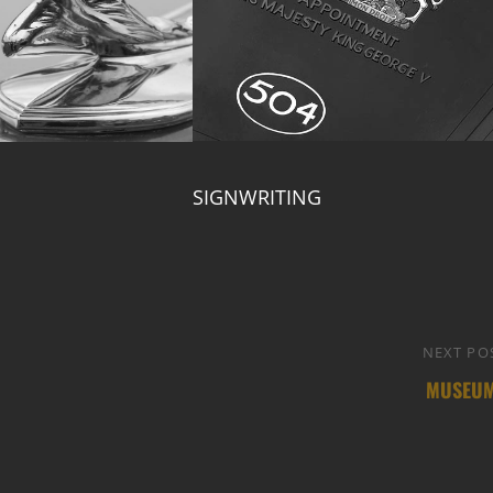
SIGNWRITING
NEXT PO
MUSEU