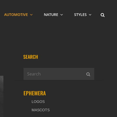
SEARCH
AUTOMOTIVE
NATURE
STYLES
SEARCH
Search
SEARCH
for:
EPHEMERA
LOGOS
MASCOTS