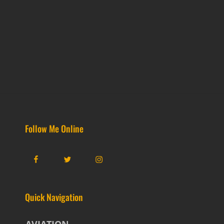
Follow Me Online
Facebook
Twitter
Instagram
Quick Navigation