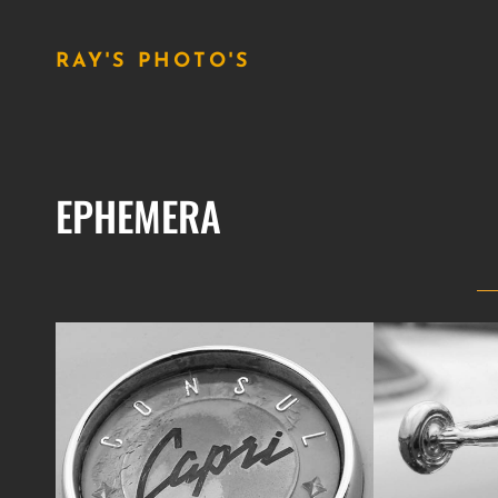
RAY'S PHOTO'S
EPHEMERA