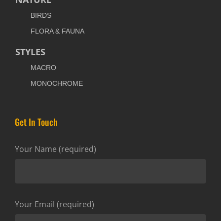
BIRDS
FLORA & FAUNA
STYLES
MACRO
MONOCHROME
Get In Touch
Your Name (required)
Your Email (required)