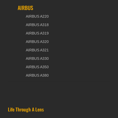
AIRBUS
AIRBUS A220
AIRBUS A318
AIRBUS A319
AIRBUS A320
AIRBUS A321
AIRBUS A330
AIRBUS A350
AIRBUS A380
Life Through A Lens