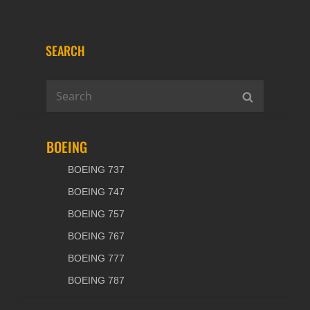
SEARCH
Search
SEARCH
for:
BOEING
BOEING 737
BOEING 747
BOEING 757
BOEING 767
BOEING 777
BOEING 787