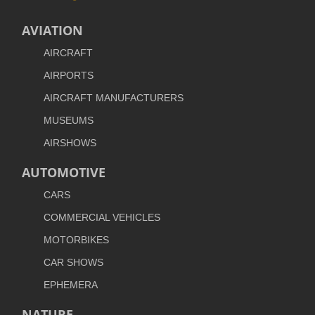
AVIATION
AIRCRAFT
AIRPORTS
AIRCRAFT MANUFACTURERS
MUSEUMS
AIRSHOWS
AUTOMOTIVE
CARS
COMMERCIAL VEHICLES
MOTORBIKES
CAR SHOWS
EPHEMERA
NATURE