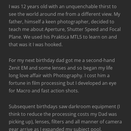
I was 12 years old with an unquenchable thirst to
see the world around me from a different view. My
father, himself a keen photographer, decided to
teach me about Aperture, Shutter Speed and Focal
Plane. We used his Praktica MTL5 to learn on and
that was it I was hooked.
For my next birthday dad got me a second-hand
Zenit EM and some lenses and so began my life
long love affair with Photography. I cost him a
fortune in film processing but I developed an eye
for Macro and fast action shots.
Subsequent birthdays saw darkroom equipment (I
think to reduce the processing costs my Dad was
picking up), lenses, filters and all manner of camera
gear arrive as I expanded my subject pool.