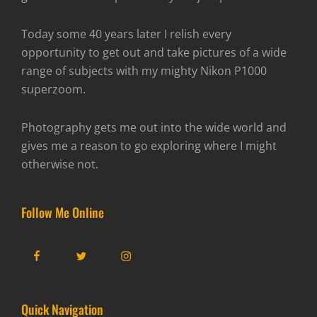
Today some 40 years later I relish every
opportunity to get out and take pictures of a wide
range of subjects with my mighty Nikon P1000
superzoom.
Photography gets me out into the wide world and
gives me a reason to go exploring where I might
otherwise not.
Follow Me Online
Facebook
Twitter
Instagram
Quick Navigation