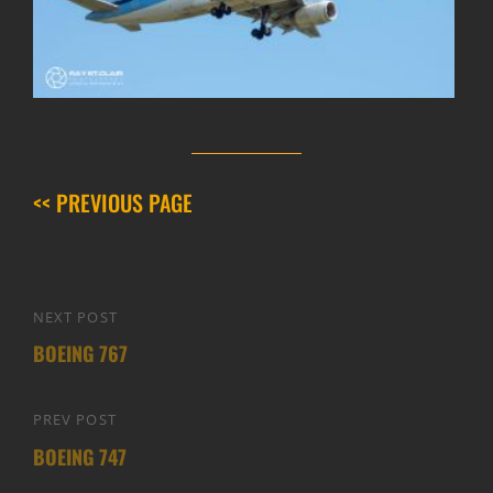
<< PREVIOUS PAGE
Post
NEXT POST
Next
navigation
BOEING 767
Post
PREV POST
Previous
BOEING 747
Post