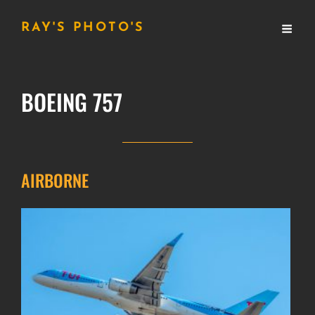
RAY'S PHOTO'S
BOEING 757
AIRBORNE