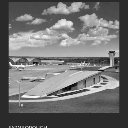
FARNBOROUGH