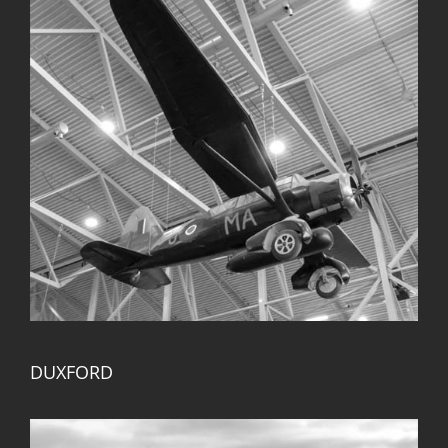
DUXFORD