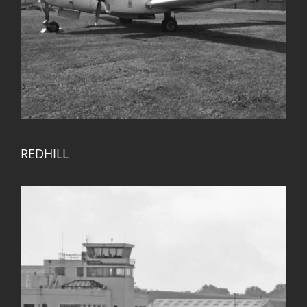
REDHILL