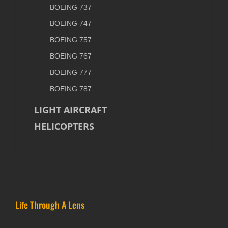
BOEING 737
BOEING 747
BOEING 757
BOEING 767
BOEING 777
BOEING 787
LIGHT AIRCRAFT
HELICOPTERS
Life Through A Lens