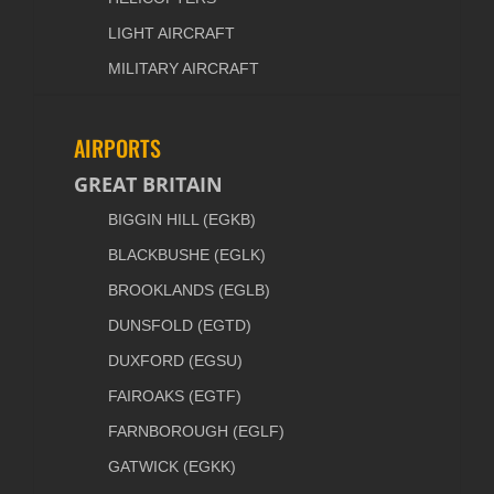
LIGHT AIRCRAFT
MILITARY AIRCRAFT
AIRPORTS
GREAT BRITAIN
BIGGIN HILL (EGKB)
BLACKBUSHE (EGLK)
BROOKLANDS (EGLB)
DUNSFOLD (EGTD)
DUXFORD (EGSU)
FAIROAKS (EGTF)
FARNBOROUGH (EGLF)
GATWICK (EGKK)