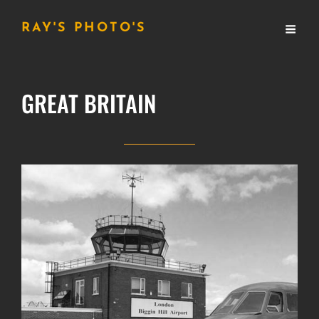
RAY'S PHOTO'S
GREAT BRITAIN