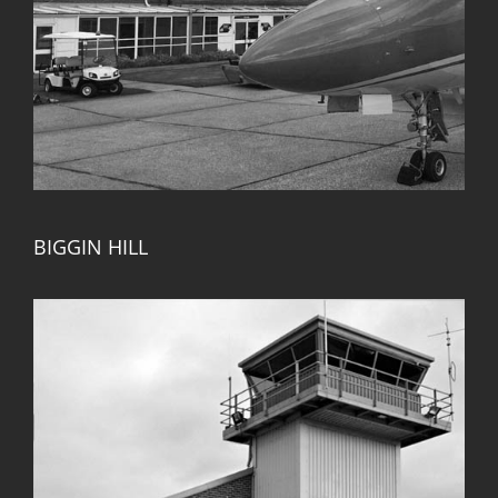
BIGGIN HILL