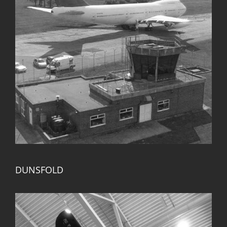
DUNSFOLD