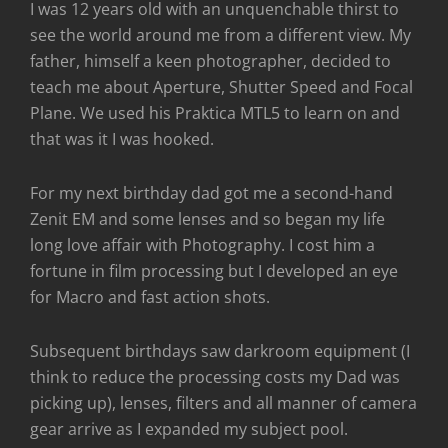
I was 12 years old with an unquenchable thirst to
see the world around me from a different view. My
father, himself a keen photographer, decided to
teach me about Aperture, Shutter Speed and Focal
Plane. We used his Praktica MTL5 to learn on and
that was it I was hooked.
For my next birthday dad got me a second-hand
Zenit EM and some lenses and so began my life
long love affair with Photography. I cost him a
fortune in film processing but I developed an eye
for Macro and fast action shots.
Subsequent birthdays saw darkroom equipment (I
think to reduce the processing costs my Dad was
picking up), lenses, filters and all manner of camera
gear arrive as I expanded my subject pool.