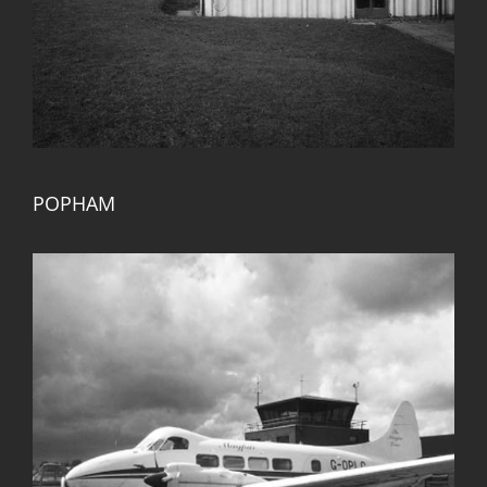
POPHAM