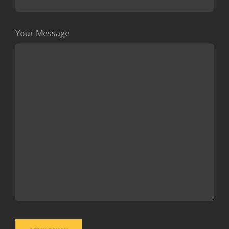
Your Message