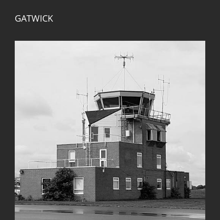
GATWICK