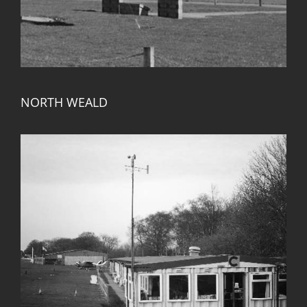
NORTH WEALD