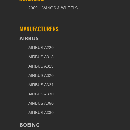
2009 – WINGS & WHEELS
MANUFACTURERS
AIRBUS
AIRBUS A220
AIRBUS A318
AIRBUS A319
AIRBUS A320
AIRBUS A321
AIRBUS A330
AIRBUS A350
AIRBUS A380
BOEING