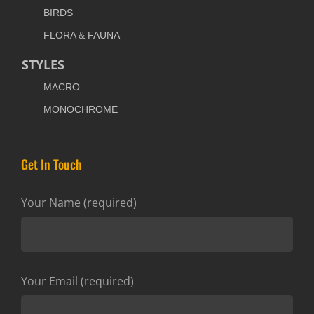
BIRDS
FLORA & FAUNA
STYLES
MACRO
MONOCHROME
Get In Touch
Your Name (required)
Your Email (required)