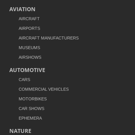
AVIATION
AIRCRAFT
AIRPORTS
AIRCRAFT MANUFACTURERS
MUSEUMS
AIRSHOWS
AUTOMOTIVE
CARS
COMMERCIAL VEHICLES
MOTORBIKES
CAR SHOWS
EPHEMERA
NATURE