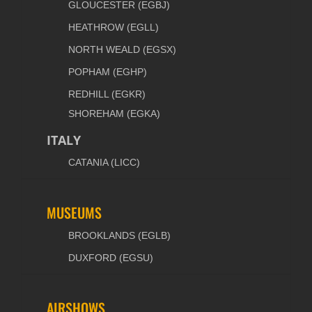
GLOUCESTER (EGBJ)
HEATHROW (EGLL)
NORTH WEALD (EGSX)
POPHAM (EGHP)
REDHILL (EGKR)
SHOREHAM (EGKA)
ITALY
CATANIA (LICC)
MUSEUMS
BROOKLANDS (EGLB)
DUXFORD (EGSU)
AIRSHOWS