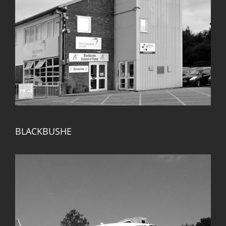
BLACKBUSHE