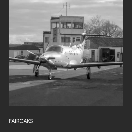
FAIROAKS