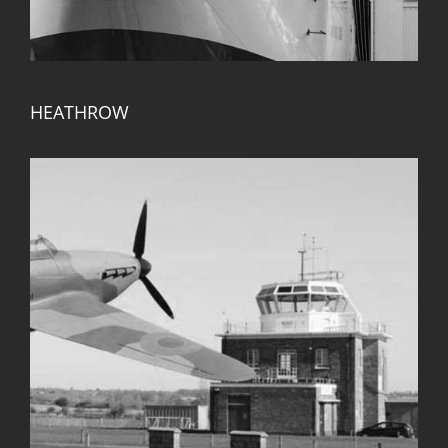
HEATHROW