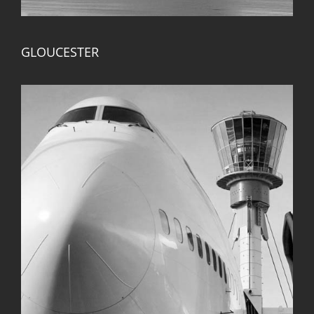
GLOUCESTER