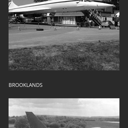
BROOKLANDS