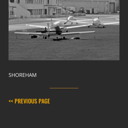
SHOREHAM
<< PREVIOUS PAGE