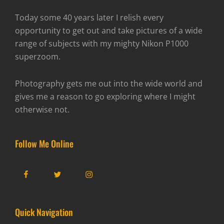
Today some 40 years later I relish every
opportunity to get out and take pictures of a wide
range of subjects with my mighty Nikon P1000
superzoom.
Photography gets me out into the wide world and
gives me a reason to go exploring where I might
otherwise not.
Follow Me Online
Facebook
Twitter
Instagram
Quick Navigation