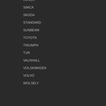
SIMCA
SKODA
STANDARD
SUNBEAM
TOYOTA
TRIUMPH
TVR
VAUXHALL
VOLSKWAGEN
VOLVO
WOLSELY