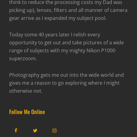
think to reduce the processing costs my Dad was
picking up), lenses, filters and all manner of camera
gear arrive as I expanded my subject pool.
Today some 40 years later I relish every
opportunity to get out and take pictures of a wide
range of subjects with my mighty Nikon P1000
superzoom.
Photography gets me out into the wide world and
gives me a reason to go exploring where I might
otherwise not.
Follow Me Online
Facebook
Twitter
Instagram