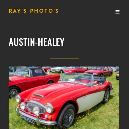
RAY'S PHOTO'S
AUSTIN-HEALEY