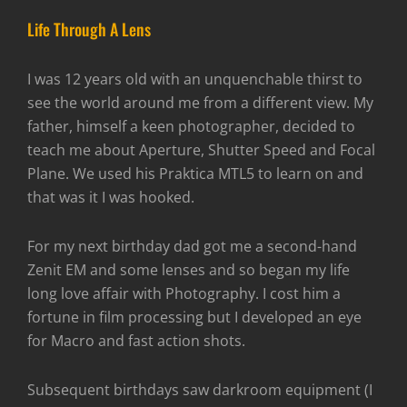
Life Through A Lens
I was 12 years old with an unquenchable thirst to
see the world around me from a different view. My
father, himself a keen photographer, decided to
teach me about Aperture, Shutter Speed and Focal
Plane. We used his Praktica MTL5 to learn on and
that was it I was hooked.
For my next birthday dad got me a second-hand
Zenit EM and some lenses and so began my life
long love affair with Photography. I cost him a
fortune in film processing but I developed an eye
for Macro and fast action shots.
Subsequent birthdays saw darkroom equipment (I