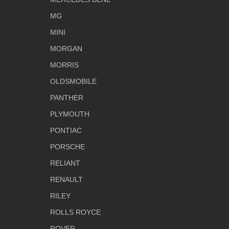
MG
MINI
MORGAN
MORRIS
OLDSMOBILE
PANTHER
PLYMOUTH
PONTIAC
PORSCHE
RELIANT
RENAULT
RILEY
ROLLS ROYCE
ROVER