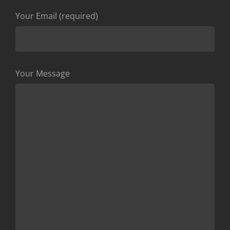
Your Email (required)
Your Message