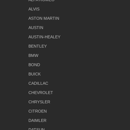
ALVIS
ASTON MARTIN
AUSTIN
AUSTIN-HEALEY
BENTLEY
BMW
BOND
BUICK
CADILLAC
CHEVROLET
CHRYSLER
CITROEN
DAIMLER
DATSUN