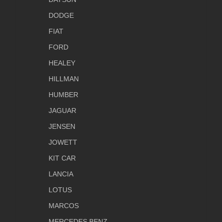
DODGE
FIAT
FORD
HEALEY
HILLMAN
HUMBER
JAGUAR
JENSEN
JOWETT
KIT CAR
LANCIA
LOTUS
MARCOS
MERCEDES BENZ