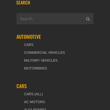
SEARCH
Search
SEARCH
for:
AUTOMOTIVE
CARS
COMMERCIAL VEHICLES
MILITARY VEHICLES
MOTORBIKES
CARS
CARS (ALL)
AC MOTORS
ALFA ROMEO