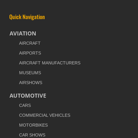
Quick Navigation
AVIATION
AIRCRAFT
AIRPORTS
AIRCRAFT MANUFACTURERS
MUSEUMS
AIRSHOWS
AUTOMOTIVE
CARS
COMMERCIAL VEHICLES
MOTORBIKES
CAR SHOWS