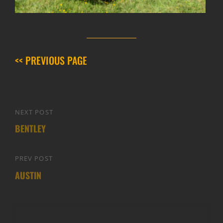
<< PREVIOUS PAGE
Post
NEXT POST
Next
navigation
BENTLEY
Post
PREV POST
Previous
AUSTIN
Post