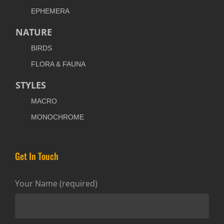
EPHEMERA
NATURE
BIRDS
FLORA & FAUNA
STYLES
MACRO
MONOCHROME
Get In Touch
Your Name (required)