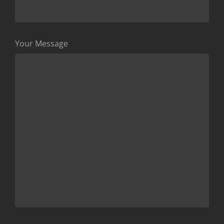
Your Message