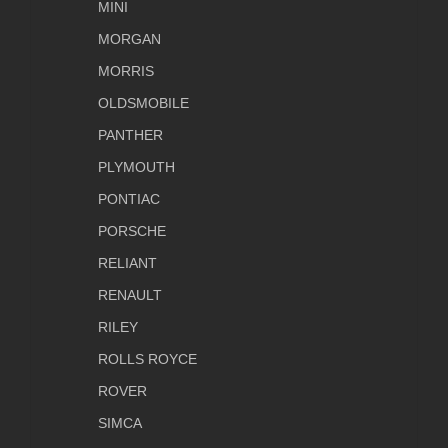
MINI
MORGAN
MORRIS
OLDSMOBILE
PANTHER
PLYMOUTH
PONTIAC
PORSCHE
RELIANT
RENAULT
RILEY
ROLLS ROYCE
ROVER
SIMCA