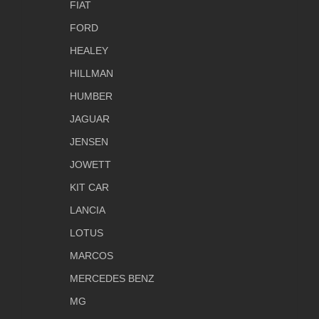
FIAT
FORD
HEALEY
HILLMAN
HUMBER
JAGUAR
JENSEN
JOWETT
KIT CAR
LANCIA
LOTUS
MARCOS
MERCEDES BENZ
MG