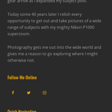
gear arrive as I expanded my subject pool.
Today some 40 years later I relish every
opportunity to get out and take pictures of a wide
range of subjects with my mighty Nikon P1000
superzoom.
Photography gets me out into the wide world and
gives me a reason to go exploring where I might
otherwise not.
Follow Me Online
Facebook
Twitter
Instagram
Quick Navigation