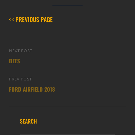
<< PREVIOUS PAGE
Post
NEXT POST
Next
navigation
BEES
Post
PREV POST
Previous
FORD AIRFIELD 2018
Post
SEARCH