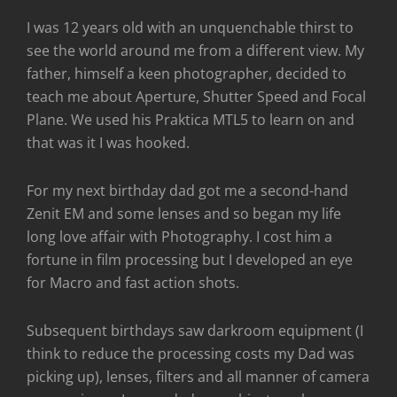
I was 12 years old with an unquenchable thirst to
see the world around me from a different view. My
father, himself a keen photographer, decided to
teach me about Aperture, Shutter Speed and Focal
Plane. We used his Praktica MTL5 to learn on and
that was it I was hooked.
For my next birthday dad got me a second-hand
Zenit EM and some lenses and so began my life
long love affair with Photography. I cost him a
fortune in film processing but I developed an eye
for Macro and fast action shots.
Subsequent birthdays saw darkroom equipment (I
think to reduce the processing costs my Dad was
picking up), lenses, filters and all manner of camera