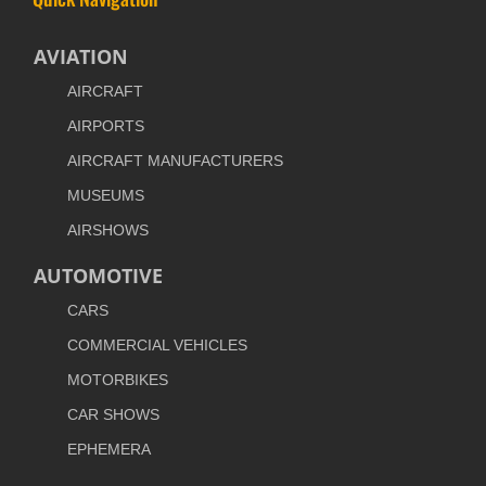
AVIATION
AIRCRAFT
AIRPORTS
AIRCRAFT MANUFACTURERS
MUSEUMS
AIRSHOWS
AUTOMOTIVE
CARS
COMMERCIAL VEHICLES
MOTORBIKES
CAR SHOWS
EPHEMERA