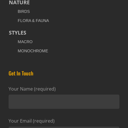
NATURE
BIRDS
FLORA & FAUNA
STYLES
MACRO
MONOCHROME
Get In Touch
Your Name (required)
Your Email (required)