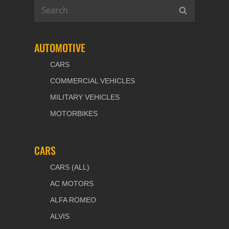
Search
SEARCH
for:
AUTOMOTIVE
CARS
COMMERCIAL VEHICLES
MILITARY VEHICLES
MOTORBIKES
CARS
CARS (ALL)
AC MOTORS
ALFA ROMEO
ALVIS