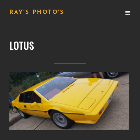
RAY'S PHOTO'S
LOTUS