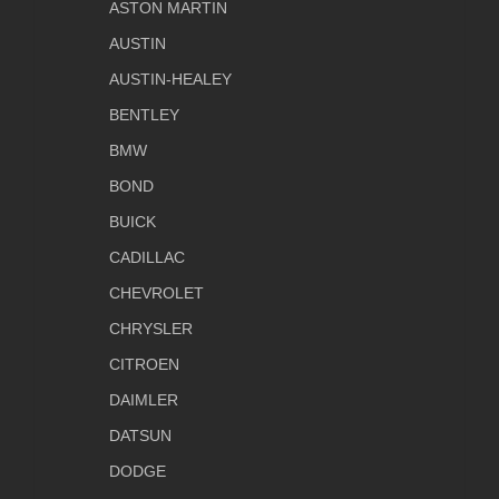
ASTON MARTIN
AUSTIN
AUSTIN-HEALEY
BENTLEY
BMW
BOND
BUICK
CADILLAC
CHEVROLET
CHRYSLER
CITROEN
DAIMLER
DATSUN
DODGE