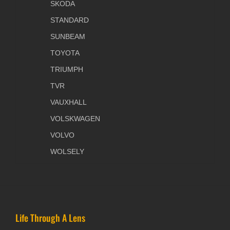
SKODA
STANDARD
SUNBEAM
TOYOTA
TRIUMPH
TVR
VAUXHALL
VOLSKWAGEN
VOLVO
WOLSELY
Life Through A Lens