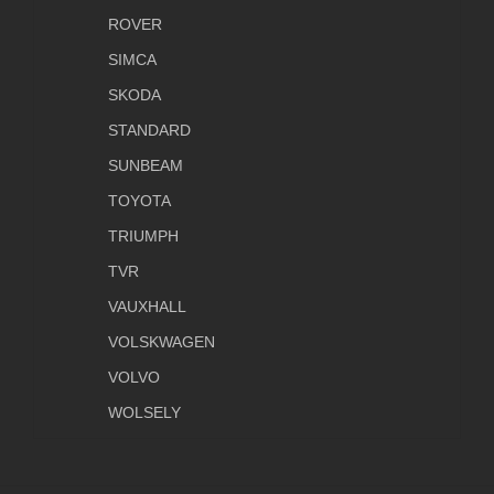
ROVER
SIMCA
SKODA
STANDARD
SUNBEAM
TOYOTA
TRIUMPH
TVR
VAUXHALL
VOLSKWAGEN
VOLVO
WOLSELY