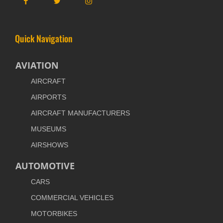
Quick Navigation
AVIATION
AIRCRAFT
AIRPORTS
AIRCRAFT MANUFACTURERS
MUSEUMS
AIRSHOWS
AUTOMOTIVE
CARS
COMMERCIAL VEHICLES
MOTORBIKES