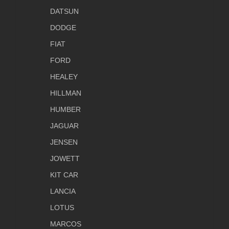
DATSUN
DODGE
FIAT
FORD
HEALEY
HILLMAN
HUMBER
JAGUAR
JENSEN
JOWETT
KIT CAR
LANCIA
LOTUS
MARCOS