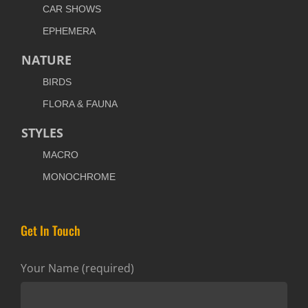
CAR SHOWS
EPHEMERA
NATURE
BIRDS
FLORA & FAUNA
STYLES
MACRO
MONOCHROME
Get In Touch
Your Name (required)