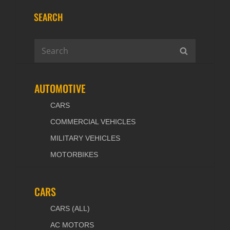
SEARCH
Search
SEARCH
for:
AUTOMOTIVE
CARS
COMMERCIAL VEHICLES
MILITARY VEHICLES
MOTORBIKES
CARS
CARS (ALL)
AC MOTORS