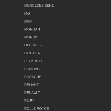
MERCEDES BENZ
MG
MINI
MORGAN
MORRIS
OLDSMOBILE
PANTHER
PLYMOUTH
PONTIAC
PORSCHE
RELIANT
RENAULT
RILEY
ROLLS ROYCE