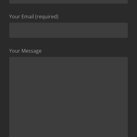
Your Email (required)
Your Message