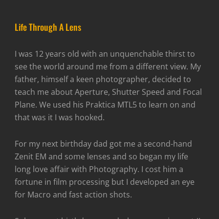
Life Through A Lens
I was 12 years old with an unquenchable thirst to
see the world around me from a different view. My
father, himself a keen photographer, decided to
teach me about Aperture, Shutter Speed and Focal
Plane. We used his Praktica MTL5 to learn on and
that was it I was hooked.
For my next birthday dad got me a second-hand
Zenit EM and some lenses and so began my life
long love affair with Photography. I cost him a
fortune in film processing but I developed an eye
for Macro and fast action shots.