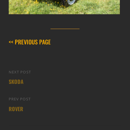
<< PREVIOUS PAGE
Post
NEXT POST
Next
navigation
SKODA
Post
PREV POST
Previous
ROVER
Post