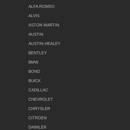
ALFA ROMEO
ALVIS
ASTON MARTIN
AUSTIN
AUSTIN-HEALEY
BENTLEY
BMW
BOND
BUICK
CADILLAC
CHEVROLET
CHRYSLER
CITROEN
DAIMLER