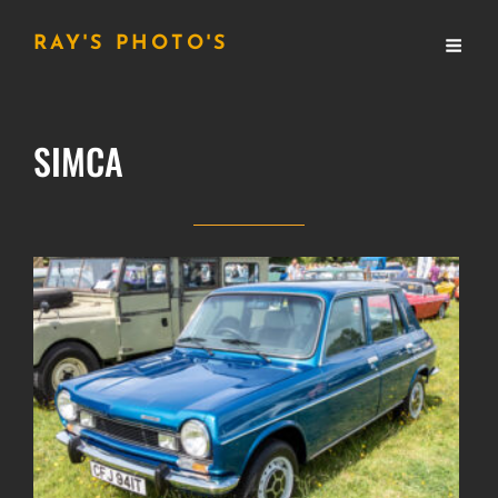
RAY'S PHOTO'S
SIMCA