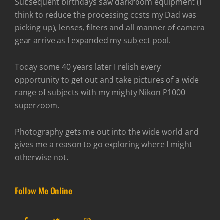
Subsequent birthdays saw darkroom equipment (I
think to reduce the processing costs my Dad was
picking up), lenses, filters and all manner of camera
gear arrive as I expanded my subject pool.
Today some 40 years later I relish every
opportunity to get out and take pictures of a wide
range of subjects with my mighty Nikon P1000
superzoom.
Photography gets me out into the wide world and
gives me a reason to go exploring where I might
otherwise not.
Follow Me Online
Facebook
Twitter
Instagram