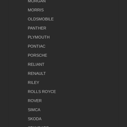
MORGAN
MORRIS
OLDSMOBILE
PANTHER
PLYMOUTH
PONTIAC
PORSCHE
RELIANT
RENAULT
RILEY
ROLLS ROYCE
ROVER
SIMCA
SKODA