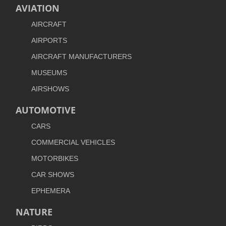
AVIATION
AIRCRAFT
AIRPORTS
AIRCRAFT MANUFACTURERS
MUSEUMS
AIRSHOWS
AUTOMOTIVE
CARS
COMMERCIAL VEHICLES
MOTORBIKES
CAR SHOWS
EPHEMERA
NATURE