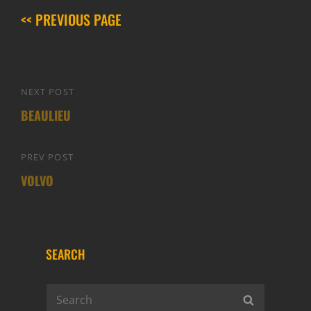
<< PREVIOUS PAGE
Post
NEXT POST
Next
navigation
BEAULIEU
Post
PREV POST
Previous
VOLVO
Post
SEARCH
Search
SEARCH
for: