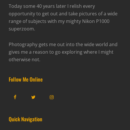
Today some 40 years later I relish every
opportunity to get out and take pictures of a wide
range of subjects with my mighty Nikon P1000
superzoom.
Photography gets me out into the wide world and
gives me a reason to go exploring where I might
otherwise not.
Follow Me Online
Facebook
Twitter
Instagram
Quick Navigation