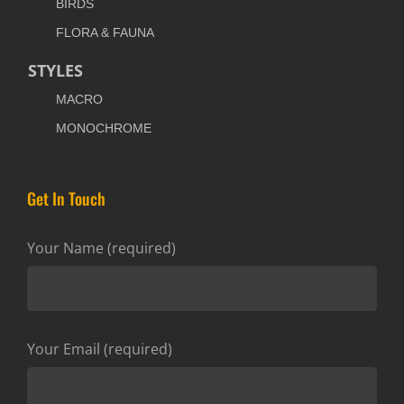
BIRDS
FLORA & FAUNA
STYLES
MACRO
MONOCHROME
Get In Touch
Your Name (required)
Your Email (required)