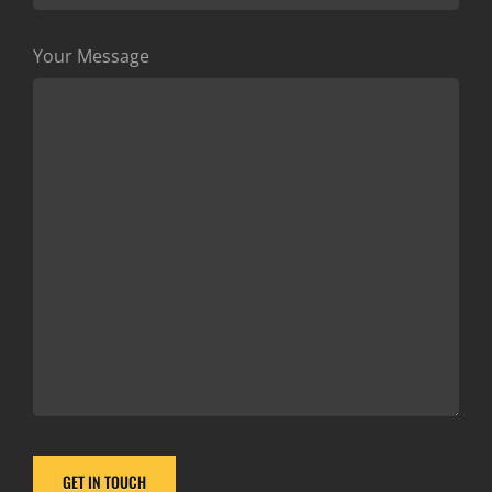
Your Message