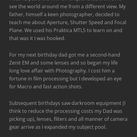
see the world around me from a different view. My
father, himself a keen photographer, decided to
teach me about Aperture, Shutter Speed and Focal
Plane. We used his Praktica MTL5 to learn on and
that was it I was hooked.
For my next birthday dad got me a second-hand
Zenit EM and some lenses and so began my life
long love affair with Photography. I cost him a
fortune in film processing but I developed an eye
for Macro and fast action shots.
Subsequent birthdays saw darkroom equipment (I
think to reduce the processing costs my Dad was
picking up), lenses, filters and all manner of camera
gear arrive as I expanded my subject pool.