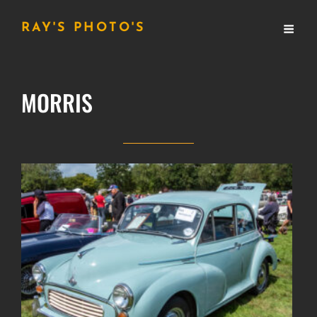
RAY'S PHOTO'S
MORRIS