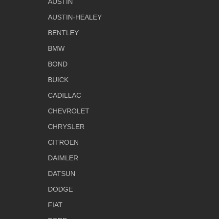
AUSTIN
AUSTIN-HEALEY
BENTLEY
BMW
BOND
BUICK
CADILLAC
CHEVROLET
CHRYSLER
CITROEN
DAIMLER
DATSUN
DODGE
FIAT