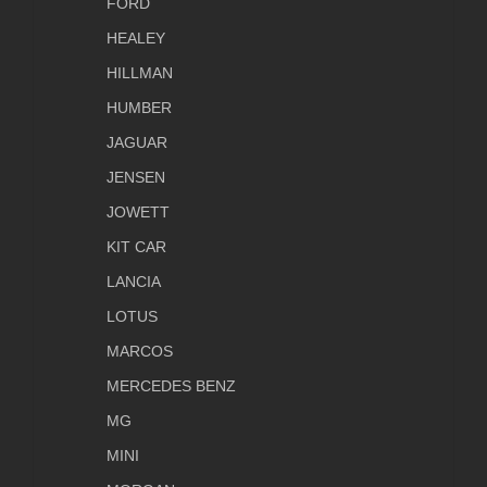
FORD
HEALEY
HILLMAN
HUMBER
JAGUAR
JENSEN
JOWETT
KIT CAR
LANCIA
LOTUS
MARCOS
MERCEDES BENZ
MG
MINI