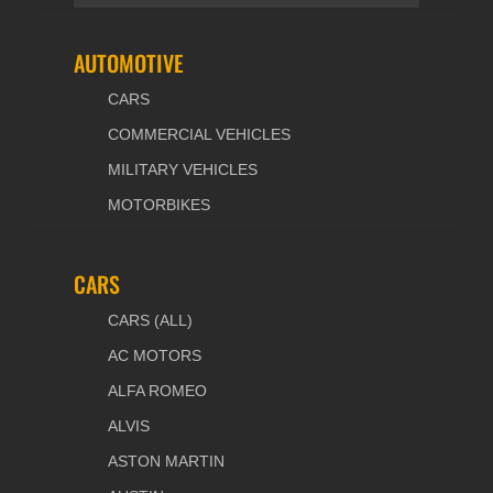
AUTOMOTIVE
CARS
COMMERCIAL VEHICLES
MILITARY VEHICLES
MOTORBIKES
CARS
CARS (ALL)
AC MOTORS
ALFA ROMEO
ALVIS
ASTON MARTIN