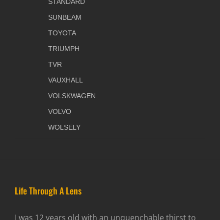
STANDARD
SUNBEAM
TOYOTA
TRIUMPH
TVR
VAUXHALL
VOLSKWAGEN
VOLVO
WOLSELY
Life Through A Lens
I was 12 years old with an unquenchable thirst to