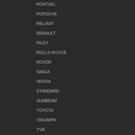
PONTIAC
PORSCHE
RELIANT
RENAULT
RILEY
ROLLS ROYCE
ROVER
SIMCA
SKODA
STANDARD
SUNBEAM
TOYOTA
TRIUMPH
TVR