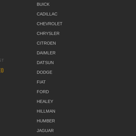
BUICK
CADILLAC
CHEVROLET
CHRYSLER
CITROEN
DAIMLER
ST
Next
DATSUN
EO
Post
DODGE
FIAT
FORD
HEALEY
HILLMAN
HUMBER
JAGUAR