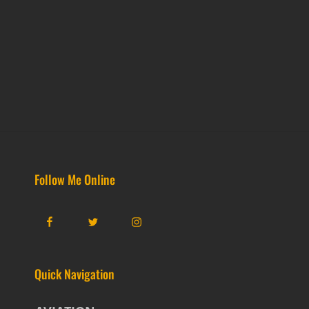
Follow Me Online
Facebook
Twitter
Instagram
Quick Navigation