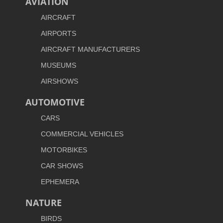
AVIATION
AIRCRAFT
AIRPORTS
AIRCRAFT MANUFACTURERS
MUSEUMS
AIRSHOWS
AUTOMOTIVE
CARS
COMMERCIAL VEHICLES
MOTORBIKES
CAR SHOWS
EPHEMERA
NATURE
BIRDS