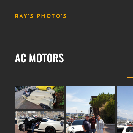
RAY'S PHOTO'S
AC MOTORS