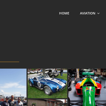
HOME
AVIATION