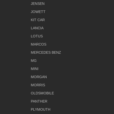
JENSEN
JOWETT
KIT CAR
LANCIA
LOTUS
MARCOS
MERCEDES BENZ
MG
MINI
MORGAN
MORRIS
OLDSMOBILE
PANTHER
PLYMOUTH