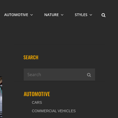
SEARCH
AUTOMOTIVE
NATURE
STYLES
SEARCH
Search
SEARCH
for:
AUTOMOTIVE
CARS
COMMERCIAL VEHICLES