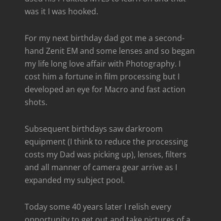
was it I was hooked.
For my next birthday dad got me a second-
hand Zenit EM and some lenses and so began
my life long love affair with Photography. I
cost him a fortune in film processing but I
developed an eye for Macro and fast action
shots.
Subsequent birthdays saw darkroom
equipment (I think to reduce the processing
costs my Dad was picking up), lenses, filters
and all manner of camera gear arrive as I
expanded my subject pool.
Today some 40 years later I relish every
opportunity to get out and take pictures of a