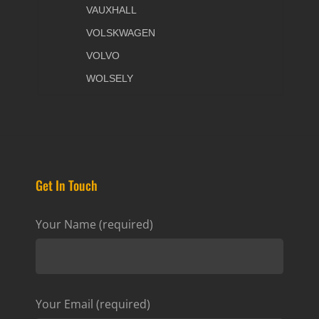
VAUXHALL
VOLSKWAGEN
VOLVO
WOLSELY
Get In Touch
Your Name (required)
Your Email (required)