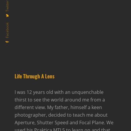
Twitter
Facebook
Life Through A Lens
I was 12 years old with an unquenchable
thirst to see the world around me from a
different view. My father, himself a keen
photographer, decided to teach me about
Aperture, Shutter Speed and Focal Plane. We
used his Praktica MTL5 to learn on and that