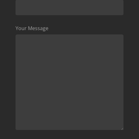
Your Message