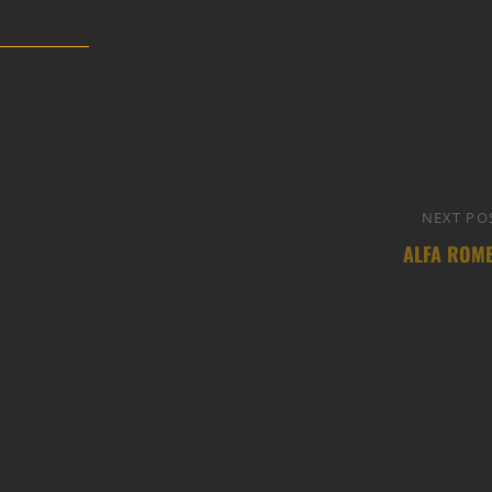
NEXT PO
ALFA ROM