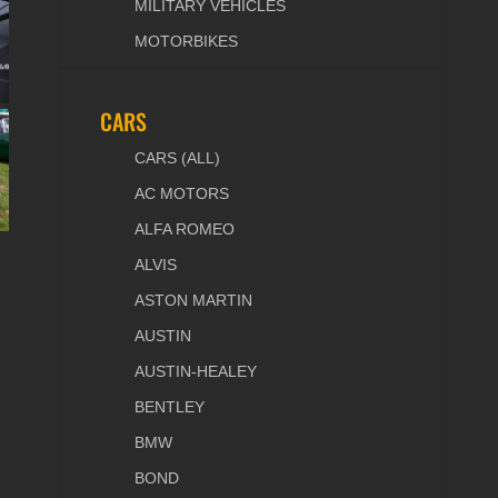
MILITARY VEHICLES
MOTORBIKES
CARS
CARS (ALL)
AC MOTORS
ALFA ROMEO
ALVIS
ASTON MARTIN
AUSTIN
AUSTIN-HEALEY
BENTLEY
BMW
BOND