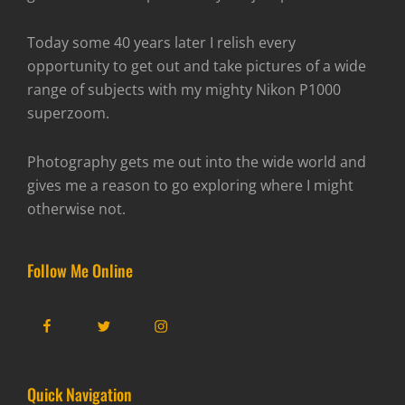
Today some 40 years later I relish every
opportunity to get out and take pictures of a wide
range of subjects with my mighty Nikon P1000
superzoom.
Photography gets me out into the wide world and
gives me a reason to go exploring where I might
otherwise not.
Follow Me Online
Facebook
Twitter
Instagram
Quick Navigation