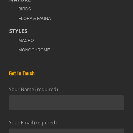
BIRDS
FLORA & FAUNA
STYLES
MACRO
MONOCHROME
Get In Touch
Your Name (required)
Your Email (required)