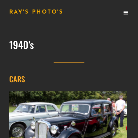
RAY'S PHOTO'S
1940’s
CARS