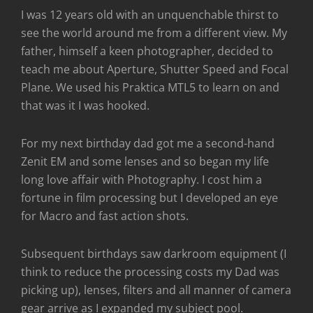
I was 12 years old with an unquenchable thirst to
see the world around me from a different view. My
father, himself a keen photographer, decided to
teach me about Aperture, Shutter Speed and Focal
Plane. We used his Praktica MTL5 to learn on and
that was it I was hooked.
For my next birthday dad got me a second-hand
Zenit EM and some lenses and so began my life
long love affair with Photography. I cost him a
fortune in film processing but I developed an eye
for Macro and fast action shots.
Subsequent birthdays saw darkroom equipment (I
think to reduce the processing costs my Dad was
picking up), lenses, filters and all manner of camera
gear arrive as I expanded my subject pool.