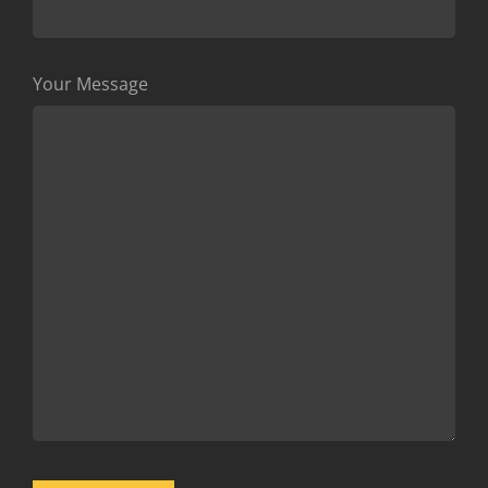
Your Message