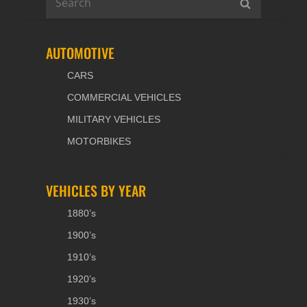
SEARCH
for:
AUTOMOTIVE
CARS
COMMERCIAL VEHICLES
MILITARY VEHICLES
MOTORBIKES
VEHICLES BY YEAR
1880’s
1900’s
1910’s
1920’s
1930’s