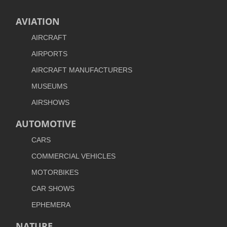
AVIATION
AIRCRAFT
AIRPORTS
AIRCRAFT MANUFACTURERS
MUSEUMS
AIRSHOWS
AUTOMOTIVE
CARS
COMMERCIAL VEHICLES
MOTORBIKES
CAR SHOWS
EPHEMERA
NATURE