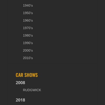
1940’s
1950’s
1960’s
1970’s
1980’s
1990’s
2000’s
2010’s
CAR SHOWS
2008
RUDGWICK
2018