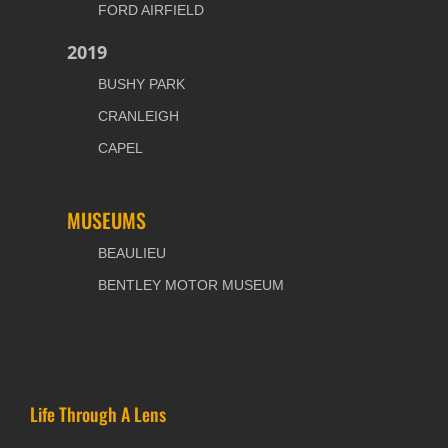
FORD AIRFIELD
2019
BUSHY PARK
CRANLEIGH
CAPEL
MUSEUMS
BEAULIEU
BENTLEY MOTOR MUSEUM
Life Through A Lens