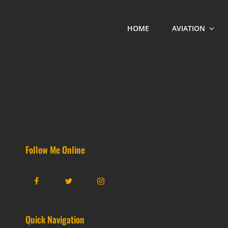
HOME
AVIATION
Follow Me Online
Facebook
Twitter
Instagram
Quick Navigation