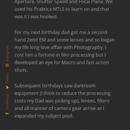
Aperture, Shutter Speed and Focal Plane. We
used his Praktica MTL5 to learn on and that
was it I was hooked.
For my next birthday dad got me a second-
hand Zenit EM and some lenses and so began
my life long love affair with Photography. I
Instagram
cost him a fortune in film processing but I
developed an eye for Macro and fast action
shots.
Twitter
Subsequent birthdays saw darkroom
equipment (I think to reduce the processing
Facebook
costs my Dad was picking up), lenses, filters
and all manner of camera gear arrive as I
expanded my subject pool.