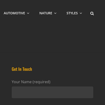
SEARCH
AUTOMOTIVE
NATURE
STYLES
Get In Touch
Your Name (required)