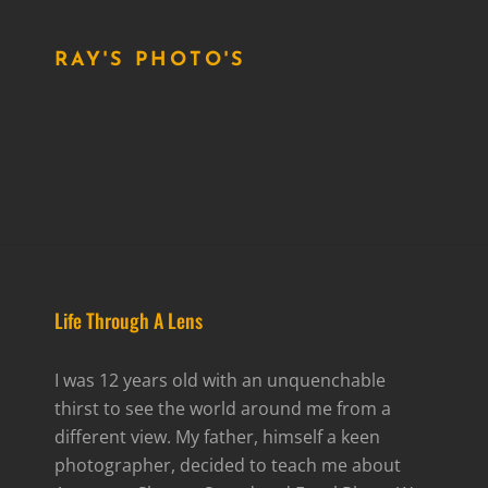
RAY'S PHOTO'S
Life Through A Lens
I was 12 years old with an unquenchable
thirst to see the world around me from a
different view. My father, himself a keen
photographer, decided to teach me about