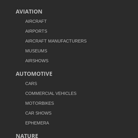
AVIATION
AIRCRAFT
AIRPORTS
AIRCRAFT MANUFACTURERS
MUSEUMS
AIRSHOWS
AUTOMOTIVE
CARS
COMMERCIAL VEHICLES
MOTORBIKES
CAR SHOWS
EPHEMERA
NATURE