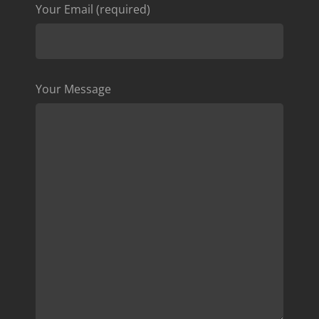
Your Email (required)
Your Message