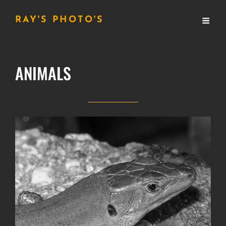
RAY'S PHOTO'S
ANIMALS