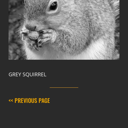
GREY SQUIRREL
<< PREVIOUS PAGE