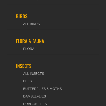
BIRDS
ALL BIRDS
FLORA & FAUNA
FLORA
INSECTS
ALL INSECTS
BEES
BUTTERFLIES & MOTHS
DAMSELFLIES
DRAGONFLIES