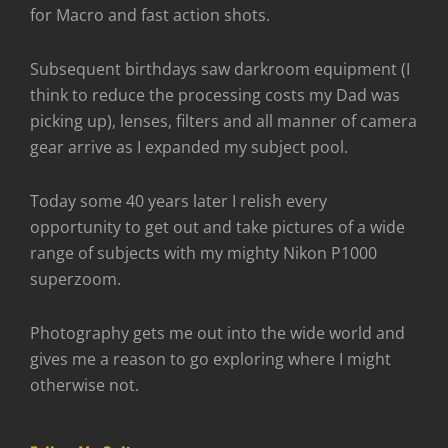
for Macro and fast action shots.
Subsequent birthdays saw darkroom equipment (I
think to reduce the processing costs my Dad was
picking up), lenses, filters and all manner of camera
gear arrive as I expanded my subject pool.
Today some 40 years later I relish every
opportunity to get out and take pictures of a wide
range of subjects with my mighty Nikon P1000
superzoom.
Photography gets me out into the wide world and
gives me a reason to go exploring where I might
otherwise not.