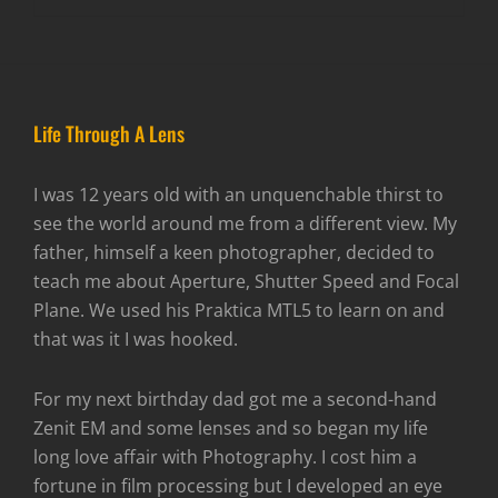
Life Through A Lens
I was 12 years old with an unquenchable thirst to
see the world around me from a different view. My
father, himself a keen photographer, decided to
teach me about Aperture, Shutter Speed and Focal
Plane. We used his Praktica MTL5 to learn on and
that was it I was hooked.
For my next birthday dad got me a second-hand
Zenit EM and some lenses and so began my life
long love affair with Photography. I cost him a
fortune in film processing but I developed an eye