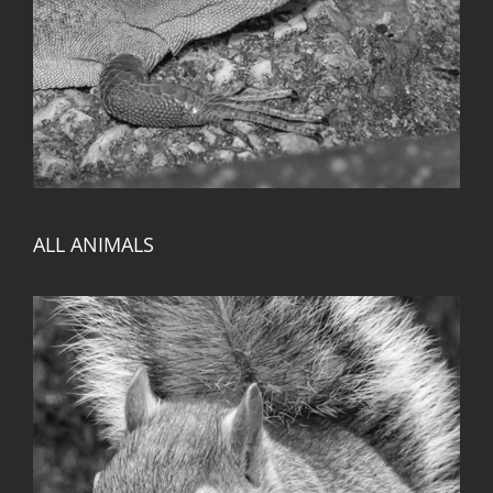
ALL ANIMALS