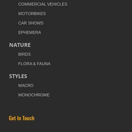
COMMERCIAL VEHICLES
MOTORBIKES
CAR SHOWS
EPHEMERA
NATURE
BIRDS
FLORA & FAUNA
STYLES
MACRO
MONOCHROME
Get In Touch