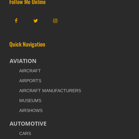
Follow Me Online
Facebook
Twitter
Instagram
Quick Navigation
AVIATION
AIRCRAFT
AIRPORTS
AIRCRAFT MANUFACTURERS
MUSEUMS
AIRSHOWS
AUTOMOTIVE
CARS