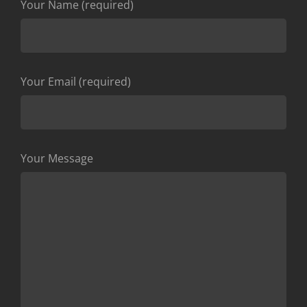
Your Name (required)
Your Email (required)
Your Message