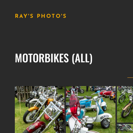
RAY'S PHOTO'S
MOTORBIKES (ALL)