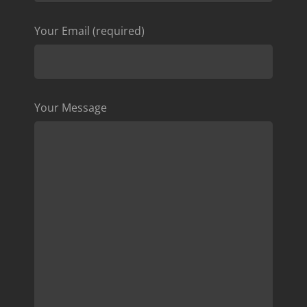
Your Email (required)
Your Message