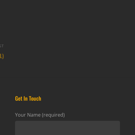
ST
Next
L)
Post
Get In Touch
Your Name (required)