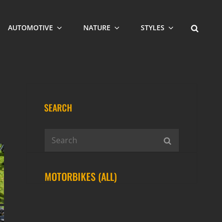
SEARCH
AUTOMOTIVE
NATURE
STYLES
SEARCH
Search
SEARCH
for:
MOTORBIKES (ALL)