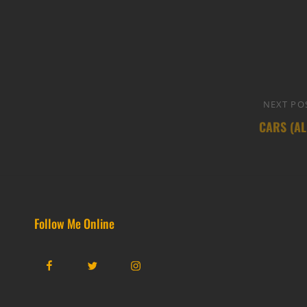
NEXT PO
CARS (AL
Follow Me Online
Facebook
Twitter
Instagram