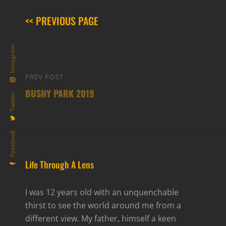
<< PREVIOUS PAGE
Instagram
Post
PREV POST
Previous
navigation
BUSHY PARK 2019
Post
Twitter
Facebook
Life Through A Lens
I was 12 years old with an unquenchable
thirst to see the world around me from a
different view. My father, himself a keen