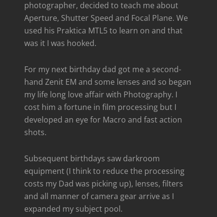
photographer, decided to teach me about
Aperture, Shutter Speed and Focal Plane. We
used his Praktica MTL5 to learn on and that
was it I was hooked.
For my next birthday dad got me a second-
hand Zenit EM and some lenses and so began
my life long love affair with Photography. I
cost him a fortune in film processing but I
developed an eye for Macro and fast action
shots.
Subsequent birthdays saw darkroom
equipment (I think to reduce the processing
costs my Dad was picking up), lenses, filters
and all manner of camera gear arrive as I
expanded my subject pool.