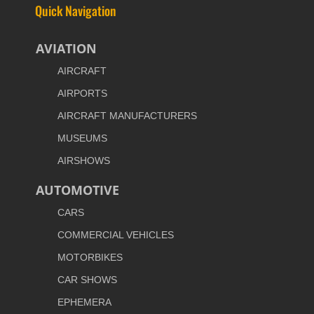
Quick Navigation
AVIATION
AIRCRAFT
AIRPORTS
AIRCRAFT MANUFACTURERS
MUSEUMS
AIRSHOWS
AUTOMOTIVE
CARS
COMMERCIAL VEHICLES
MOTORBIKES
CAR SHOWS
EPHEMERA