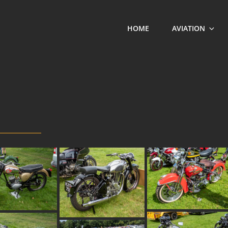
HOME
AVIATION