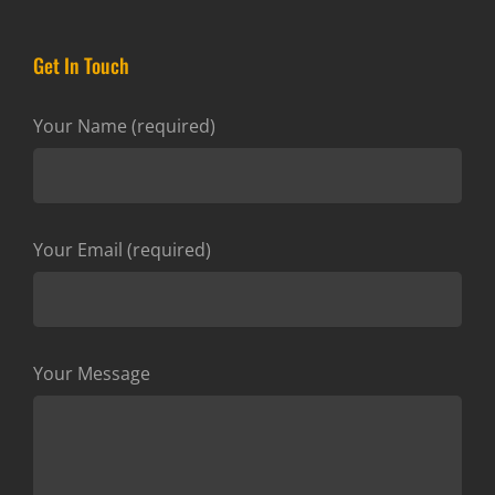
Get In Touch
Your Name (required)
Your Email (required)
Your Message