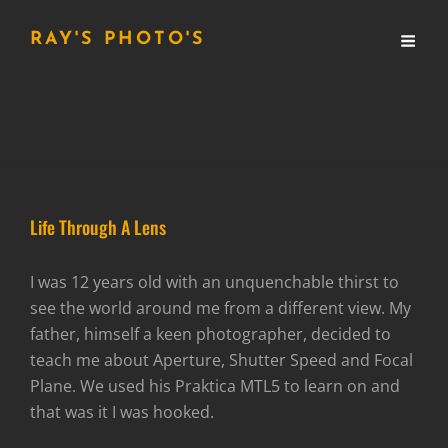
RAY'S PHOTO'S
Life Through A Lens
I was 12 years old with an unquenchable thirst to
see the world around me from a different view. My
father, himself a keen photographer, decided to
teach me about Aperture, Shutter Speed and Focal
Plane. We used his Praktica MTL5 to learn on and
that was it I was hooked.