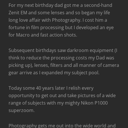
For my next birthday dad got me a second-hand
Zenit EM and some lenses and so began my life
long love affair with Photography. I cost him a
fortune in film processing but I developed an eye
for Macro and fast action shots.
Subsequent birthdays saw darkroom equipment (I
think to reduce the processing costs my Dad was
picking up), lenses, filters and all manner of camera
gear arrive as I expanded my subject pool.
Today some 40 years later I relish every
opportunity to get out and take pictures of a wide
range of subjects with my mighty Nikon P1000
superzoom.
Photography gets me out into the wide world and