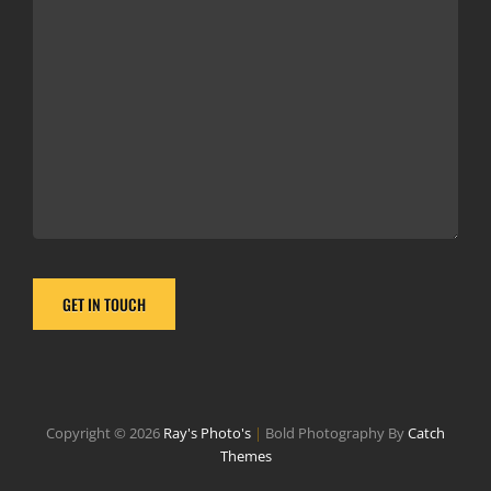
Copyright © 2026
Ray's Photo's
|
Bold Photography By
Catch
Themes