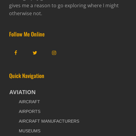
gives me a reason to go exploring where I might
otherwise not.
Follow Me Online
Facebook
Twitter
Instagram
Quick Navigation
AVIATION
AIRCRAFT
AIRPORTS
AIRCRAFT MANUFACTURERS
MUSEUMS