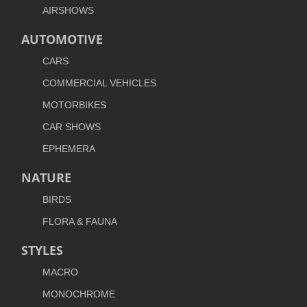
AIRSHOWS
AUTOMOTIVE
CARS
COMMERCIAL VEHICLES
MOTORBIKES
CAR SHOWS
EPHEMERA
NATURE
BIRDS
FLORA & FAUNA
STYLES
MACRO
MONOCHROME