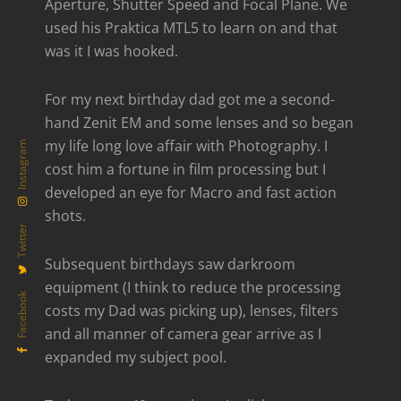
Aperture, Shutter Speed and Focal Plane. We
used his Praktica MTL5 to learn on and that
was it I was hooked.
For my next birthday dad got me a second-
hand Zenit EM and some lenses and so began
my life long love affair with Photography. I
Instagram
cost him a fortune in film processing but I
developed an eye for Macro and fast action
shots.
Twitter
Subsequent birthdays saw darkroom
equipment (I think to reduce the processing
Facebook
costs my Dad was picking up), lenses, filters
and all manner of camera gear arrive as I
expanded my subject pool.