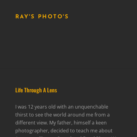
RAY'S PHOTO'S
Life Through A Lens
I was 12 years old with an unquenchable
thirst to see the world around me from a
different view. My father, himself a keen
photographer, decided to teach me about