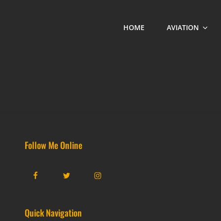
HOME
AVIATION
Follow Me Online
Facebook
Twitter
Instagram
Quick Navigation