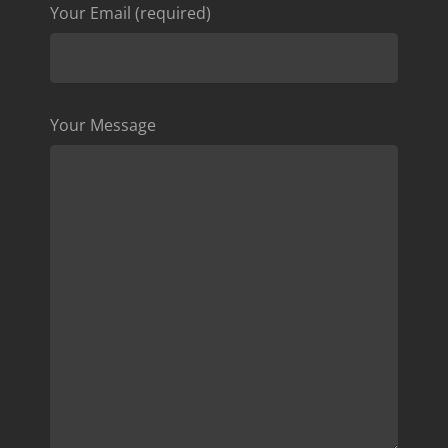
Your Email (required)
Your Message