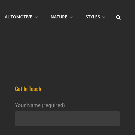
SEARCH
AUTOMOTIVE
NATURE
STYLES
Get In Touch
Your Name (required)