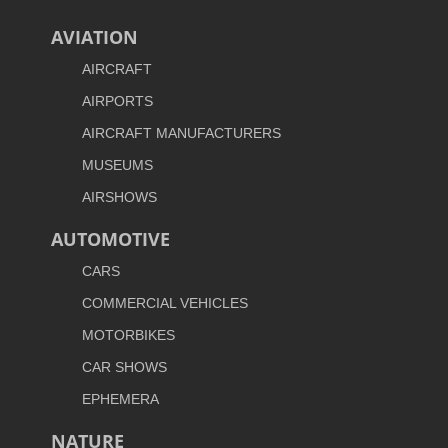
AVIATION
AIRCRAFT
AIRPORTS
AIRCRAFT MANUFACTURERS
MUSEUMS
AIRSHOWS
AUTOMOTIVE
CARS
COMMERCIAL VEHICLES
MOTORBIKES
CAR SHOWS
EPHEMERA
NATURE