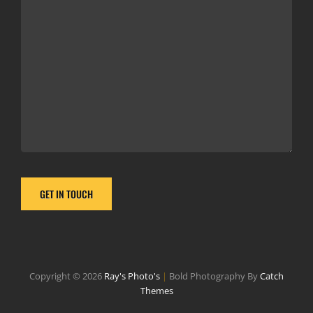
Copyright © 2026
Ray's Photo's
|
Bold Photography By
Catch
Themes