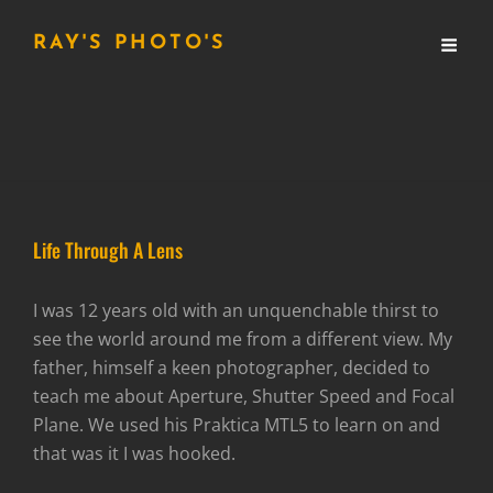
RAY'S PHOTO'S
Life Through A Lens
I was 12 years old with an unquenchable thirst to
see the world around me from a different view. My
father, himself a keen photographer, decided to
teach me about Aperture, Shutter Speed and Focal
Plane. We used his Praktica MTL5 to learn on and
that was it I was hooked.