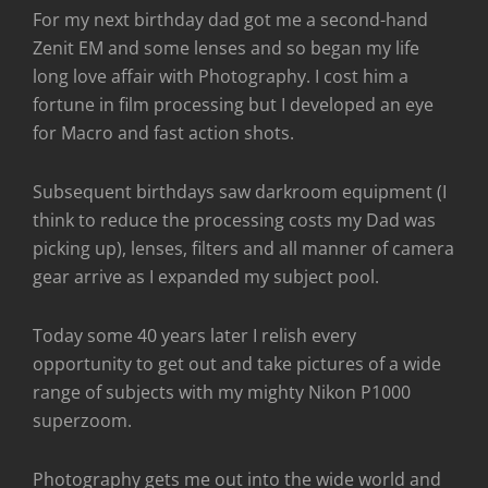
For my next birthday dad got me a second-hand
Zenit EM and some lenses and so began my life
long love affair with Photography. I cost him a
fortune in film processing but I developed an eye
for Macro and fast action shots.
Subsequent birthdays saw darkroom equipment (I
think to reduce the processing costs my Dad was
picking up), lenses, filters and all manner of camera
gear arrive as I expanded my subject pool.
Today some 40 years later I relish every
opportunity to get out and take pictures of a wide
range of subjects with my mighty Nikon P1000
superzoom.
Photography gets me out into the wide world and