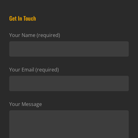
Get In Touch
Your Name (required)
Your Email (required)
Your Message