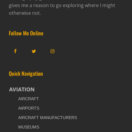
gives me a reason to go exploring where I might
otherwise not.
Follow Me Online
Facebook
Twitter
Instagram
Quick Navigation
AVIATION
AIRCRAFT
AIRPORTS
AIRCRAFT MANUFACTURERS
MUSEUMS