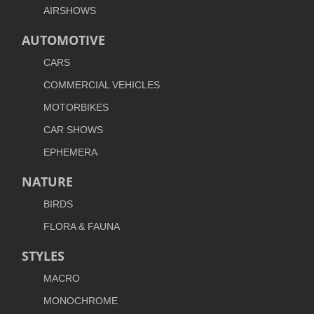
AIRSHOWS
AUTOMOTIVE
CARS
COMMERCIAL VEHICLES
MOTORBIKES
CAR SHOWS
EPHEMERA
NATURE
BIRDS
FLORA & FAUNA
STYLES
MACRO
MONOCHROME