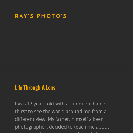
RAY'S PHOTO'S
Life Through A Lens
I was 12 years old with an unquenchable
thirst to see the world around me from a
different view. My father, himself a keen
photographer, decided to teach me about