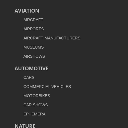
AVIATION
AIRCRAFT
AIRPORTS
AIRCRAFT MANUFACTURERS
MUSEUMS
AIRSHOWS
AUTOMOTIVE
CARS
COMMERCIAL VEHICLES
MOTORBIKES
CAR SHOWS
EPHEMERA
NATURE