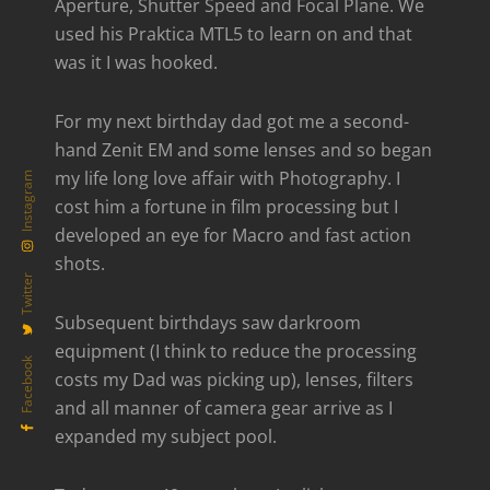
Aperture, Shutter Speed and Focal Plane. We
used his Praktica MTL5 to learn on and that
was it I was hooked.
For my next birthday dad got me a second-
hand Zenit EM and some lenses and so began
my life long love affair with Photography. I
Instagram
cost him a fortune in film processing but I
developed an eye for Macro and fast action
shots.
Twitter
Subsequent birthdays saw darkroom
equipment (I think to reduce the processing
Facebook
costs my Dad was picking up), lenses, filters
and all manner of camera gear arrive as I
expanded my subject pool.