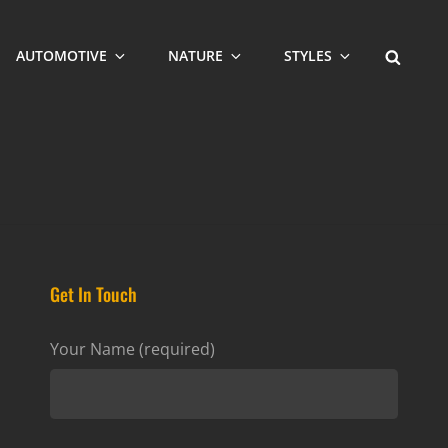
SEARCH
AUTOMOTIVE
NATURE
STYLES
Get In Touch
Your Name (required)