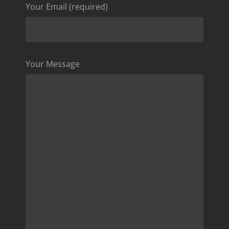
Your Email (required)
Your Message