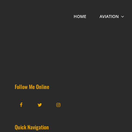
HOME
AVIATION
Follow Me Online
Facebook
Twitter
Instagram
Quick Navigation