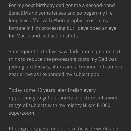
For my next birthday dad got me a second-hand
Zenit EM and some lenses and so began my life
long love affair with Photography. I cost him a
fortune in film processing but I developed an eye
for Macro and fast action shots.
Subsequent birthdays saw darkroom equipment (I
think to reduce the processing costs my Dad was
picking up), lenses, filters and all manner of camera
gear arrive as I expanded my subject pool.
Today some 40 years later I relish every
opportunity to get out and take pictures of a wide
range of subjects with my mighty Nikon P1000
superzoom.
Photography gets me out into the wide world and