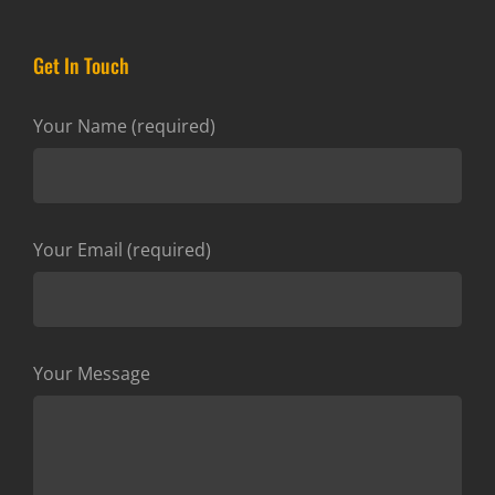
Get In Touch
Your Name (required)
Your Email (required)
Your Message