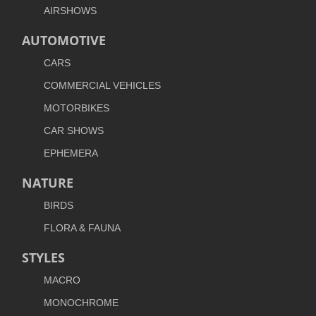
AIRSHOWS
AUTOMOTIVE
CARS
COMMERCIAL VEHICLES
MOTORBIKES
CAR SHOWS
EPHEMERA
NATURE
BIRDS
FLORA & FAUNA
STYLES
MACRO
MONOCHROME