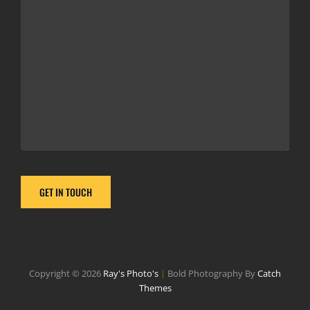
Copyright © 2026
Ray's Photo's
|
Bold Photography By
Catch
Themes