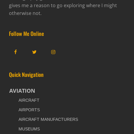
gives me a reason to go exploring where I might
otherwise not.
Follow Me Online
Facebook
Twitter
Instagram
Quick Navigation
AVIATION
AIRCRAFT
AIRPORTS
AIRCRAFT MANUFACTURERS
MUSEUMS