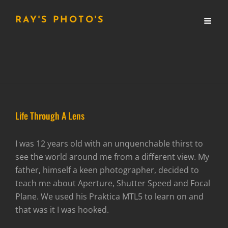
RAY'S PHOTO'S
Life Through A Lens
I was 12 years old with an unquenchable thirst to
see the world around me from a different view. My
father, himself a keen photographer, decided to
teach me about Aperture, Shutter Speed and Focal
Plane. We used his Praktica MTL5 to learn on and
that was it I was hooked.