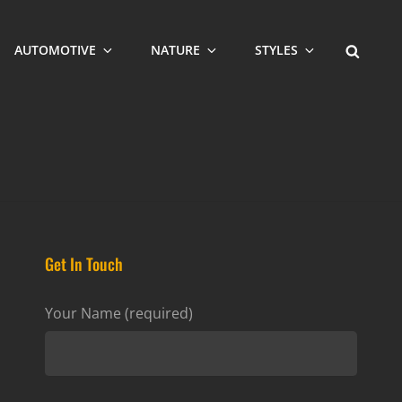
SEARCH
AUTOMOTIVE
NATURE
STYLES
Get In Touch
Your Name (required)