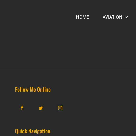
HOME
AVIATION
Follow Me Online
Facebook
Twitter
Instagram
Quick Navigation