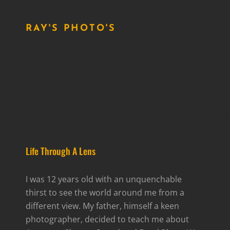
RAY'S PHOTO'S
Life Through A Lens
I was 12 years old with an unquenchable
thirst to see the world around me from a
different view. My father, himself a keen
photographer, decided to teach me about