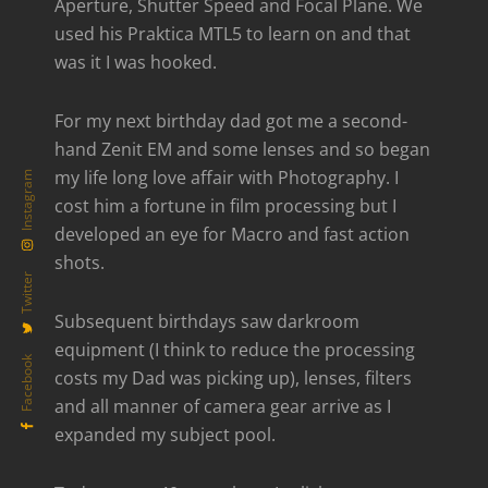
Aperture, Shutter Speed and Focal Plane. We
used his Praktica MTL5 to learn on and that
was it I was hooked.
For my next birthday dad got me a second-
hand Zenit EM and some lenses and so began
my life long love affair with Photography. I
Instagram
cost him a fortune in film processing but I
developed an eye for Macro and fast action
shots.
Twitter
Subsequent birthdays saw darkroom
equipment (I think to reduce the processing
Facebook
costs my Dad was picking up), lenses, filters
and all manner of camera gear arrive as I
expanded my subject pool.