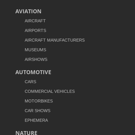
AVIATION
AIRCRAFT
AIRPORTS
AIRCRAFT MANUFACTURERS
MUSEUMS
AIRSHOWS
AUTOMOTIVE
CARS
COMMERCIAL VEHICLES
MOTORBIKES
CAR SHOWS
EPHEMERA
NATURE