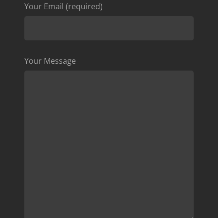
Your Email (required)
Your Message