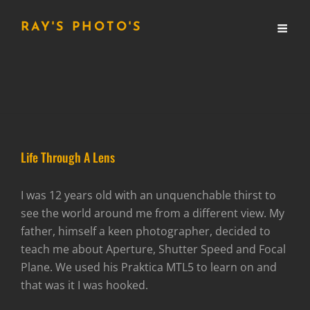
RAY'S PHOTO'S
Life Through A Lens
I was 12 years old with an unquenchable thirst to
see the world around me from a different view. My
father, himself a keen photographer, decided to
teach me about Aperture, Shutter Speed and Focal
Plane. We used his Praktica MTL5 to learn on and
that was it I was hooked.