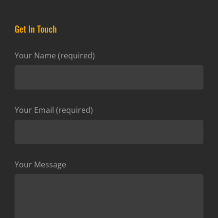
Get In Touch
Your Name (required)
Your Email (required)
Your Message