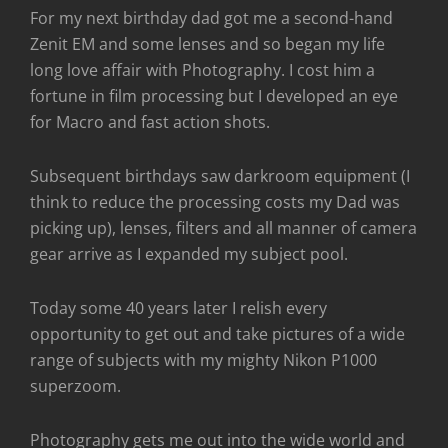
For my next birthday dad got me a second-hand
Zenit EM and some lenses and so began my life
long love affair with Photography. I cost him a
fortune in film processing but I developed an eye
for Macro and fast action shots.
Subsequent birthdays saw darkroom equipment (I
think to reduce the processing costs my Dad was
picking up), lenses, filters and all manner of camera
gear arrive as I expanded my subject pool.
Today some 40 years later I relish every
opportunity to get out and take pictures of a wide
range of subjects with my mighty Nikon P1000
superzoom.
Photography gets me out into the wide world and