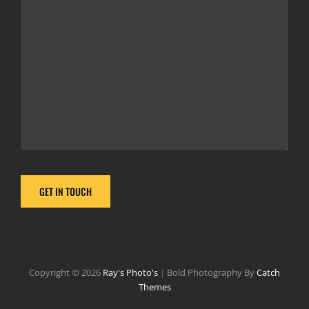
Copyright © 2026
Ray's Photo's
|
Bold Photography By
Catch
Themes