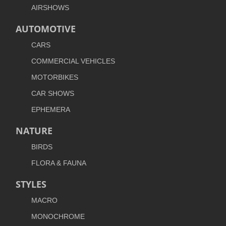
AIRSHOWS
AUTOMOTIVE
CARS
COMMERCIAL VEHICLES
MOTORBIKES
CAR SHOWS
EPHEMERA
NATURE
BIRDS
FLORA & FAUNA
STYLES
MACRO
MONOCHROME