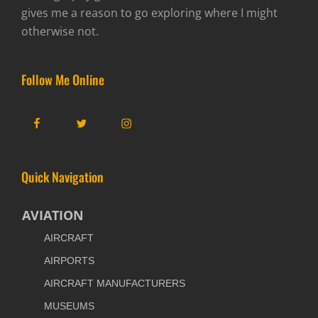
gives me a reason to go exploring where I might
otherwise not.
Follow Me Online
Facebook
Twitter
Instagram
Quick Navigation
AVIATION
AIRCRAFT
AIRPORTS
AIRCRAFT MANUFACTURERS
MUSEUMS