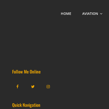
HOME
AVIATION
Follow Me Online
Facebook
Twitter
Instagram
Quick Navigation