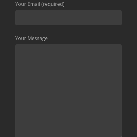
Your Email (required)
Your Message