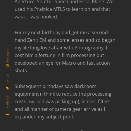
Aperture, Shutter Speed and Focal Plane. We
used his Praktica MTL5 to learn on and that
was it I was hooked.
For my next birthday dad got me a second-
hand Zenit EM and some lenses and so began
my life long love affair with Photography. I
Instagram
cost him a fortune in film processing but I
developed an eye for Macro and fast action
shots.
Twitter
Subsequent birthdays saw darkroom
equipment (I think to reduce the processing
Facebook
costs my Dad was picking up), lenses, filters
and all manner of camera gear arrive as I
expanded my subject pool.