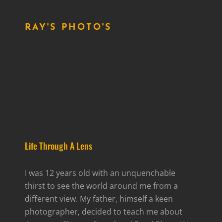
RAY'S PHOTO'S
Life Through A Lens
I was 12 years old with an unquenchable
thirst to see the world around me from a
different view. My father, himself a keen
photographer, decided to teach me about