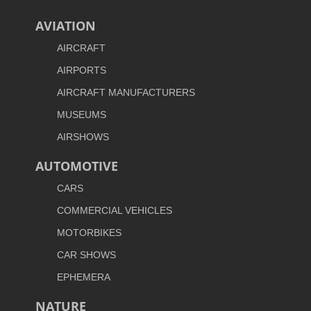
AVIATION
AIRCRAFT
AIRPORTS
AIRCRAFT MANUFACTURERS
MUSEUMS
AIRSHOWS
AUTOMOTIVE
CARS
COMMERCIAL VEHICLES
MOTORBIKES
CAR SHOWS
EPHEMERA
NATURE