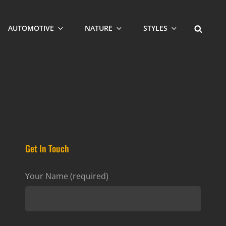
SEARCH
AUTOMOTIVE
NATURE
STYLES
Get In Touch
Your Name (required)