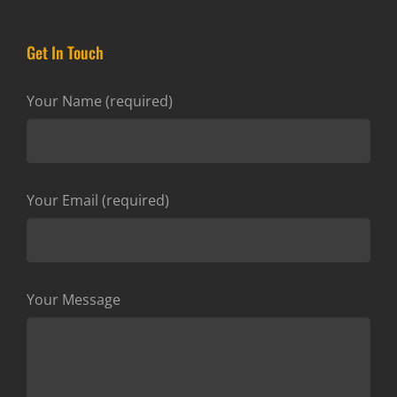
Get In Touch
Your Name (required)
Your Email (required)
Your Message