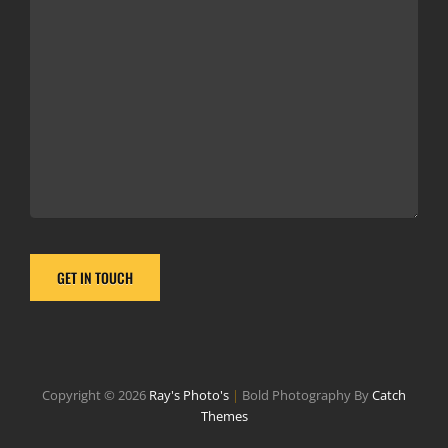
Copyright © 2026
Ray's Photo's
|
Bold Photography By
Catch
Themes