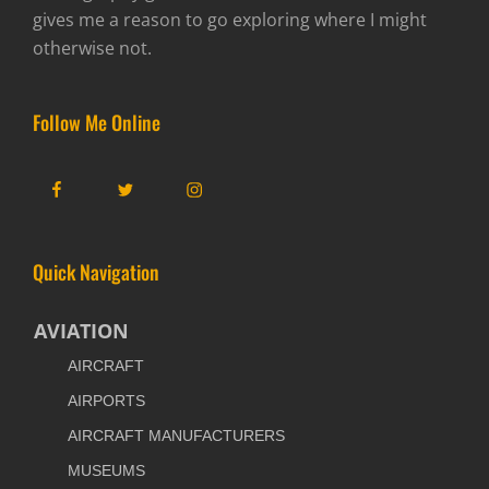
gives me a reason to go exploring where I might
otherwise not.
Follow Me Online
Facebook
Twitter
Instagram
Quick Navigation
AVIATION
AIRCRAFT
AIRPORTS
AIRCRAFT MANUFACTURERS
MUSEUMS