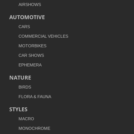
AIRSHOWS
AUTOMOTIVE
CARS
COMMERCIAL VEHICLES
MOTORBIKES
CAR SHOWS
EPHEMERA
NATURE
BIRDS
FLORA & FAUNA
STYLES
MACRO
MONOCHROME