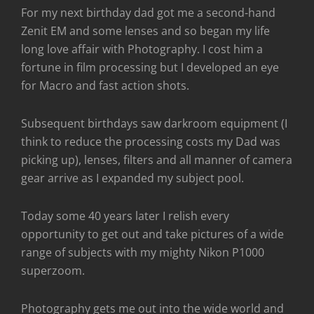
For my next birthday dad got me a second-hand
Zenit EM and some lenses and so began my life
long love affair with Photography. I cost him a
fortune in film processing but I developed an eye
for Macro and fast action shots.
Subsequent birthdays saw darkroom equipment (I
think to reduce the processing costs my Dad was
picking up), lenses, filters and all manner of camera
gear arrive as I expanded my subject pool.
Today some 40 years later I relish every
opportunity to get out and take pictures of a wide
range of subjects with my mighty Nikon P1000
superzoom.
Photography gets me out into the wide world and