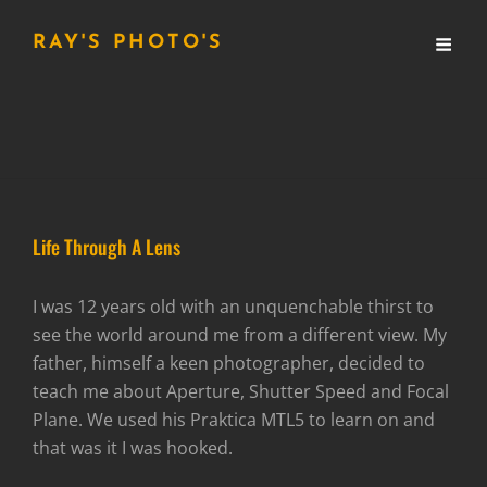
RAY'S PHOTO'S
Life Through A Lens
I was 12 years old with an unquenchable thirst to
see the world around me from a different view. My
father, himself a keen photographer, decided to
teach me about Aperture, Shutter Speed and Focal
Plane. We used his Praktica MTL5 to learn on and
that was it I was hooked.