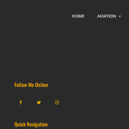
HOME
AVIATION
Follow Me Online
Facebook
Twitter
Instagram
Quick Navigation