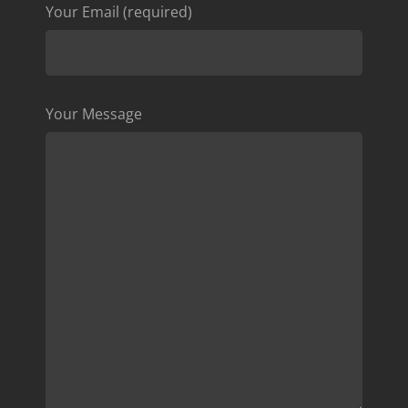
Your Email (required)
Your Message