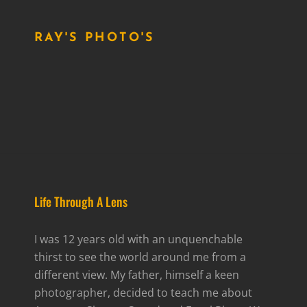
RAY'S PHOTO'S
Life Through A Lens
I was 12 years old with an unquenchable
thirst to see the world around me from a
different view. My father, himself a keen
photographer, decided to teach me about