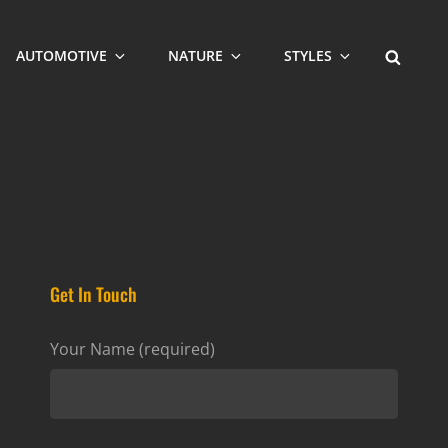
SEARCH
AUTOMOTIVE
NATURE
STYLES
Get In Touch
Your Name (required)