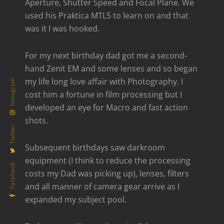
Aperture, Shutter Speed and Focal Plane. We
used his Praktica MTL5 to learn on and that
was it I was hooked.
For my next birthday dad got me a second-
hand Zenit EM and some lenses and so began
my life long love affair with Photography. I
Instagram
cost him a fortune in film processing but I
developed an eye for Macro and fast action
shots.
Twitter
Subsequent birthdays saw darkroom
equipment (I think to reduce the processing
Facebook
costs my Dad was picking up), lenses, filters
and all manner of camera gear arrive as I
expanded my subject pool.