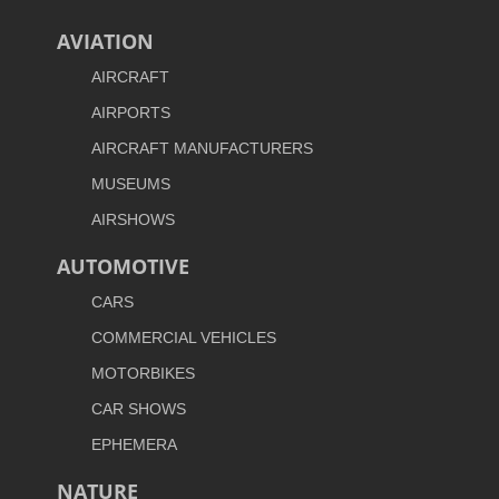
AVIATION
AIRCRAFT
AIRPORTS
AIRCRAFT MANUFACTURERS
MUSEUMS
AIRSHOWS
AUTOMOTIVE
CARS
COMMERCIAL VEHICLES
MOTORBIKES
CAR SHOWS
EPHEMERA
NATURE