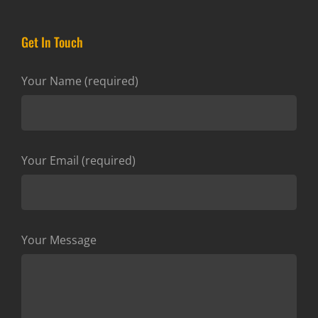
Get In Touch
Your Name (required)
Your Email (required)
Your Message