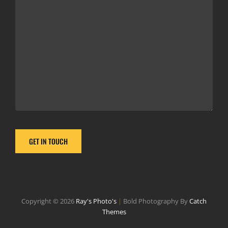
Copyright © 2026
Ray's Photo's
|
Bold Photography By
Catch
Themes