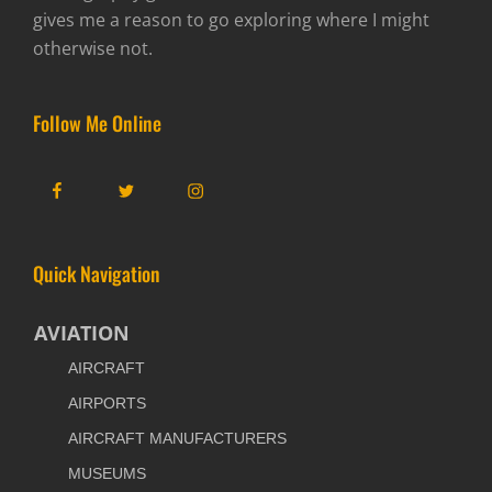
gives me a reason to go exploring where I might
otherwise not.
Follow Me Online
Facebook
Twitter
Instagram
Quick Navigation
AVIATION
AIRCRAFT
AIRPORTS
AIRCRAFT MANUFACTURERS
MUSEUMS