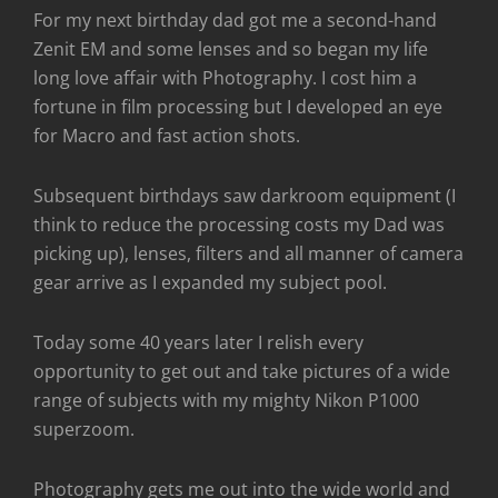
For my next birthday dad got me a second-hand
Zenit EM and some lenses and so began my life
long love affair with Photography. I cost him a
fortune in film processing but I developed an eye
for Macro and fast action shots.
Subsequent birthdays saw darkroom equipment (I
think to reduce the processing costs my Dad was
picking up), lenses, filters and all manner of camera
gear arrive as I expanded my subject pool.
Today some 40 years later I relish every
opportunity to get out and take pictures of a wide
range of subjects with my mighty Nikon P1000
superzoom.
Photography gets me out into the wide world and