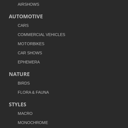
AIRSHOWS
AUTOMOTIVE
CARS
COMMERCIAL VEHICLES
MOTORBIKES
CAR SHOWS
EPHEMERA
NATURE
BIRDS
FLORA & FAUNA
STYLES
MACRO
MONOCHROME