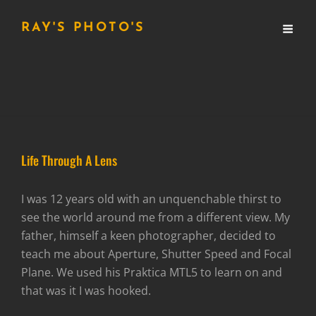
RAY'S PHOTO'S
Life Through A Lens
I was 12 years old with an unquenchable thirst to
see the world around me from a different view. My
father, himself a keen photographer, decided to
teach me about Aperture, Shutter Speed and Focal
Plane. We used his Praktica MTL5 to learn on and
that was it I was hooked.