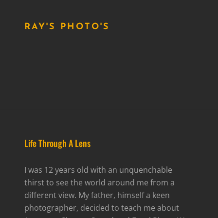
RAY'S PHOTO'S
Life Through A Lens
I was 12 years old with an unquenchable
thirst to see the world around me from a
different view. My father, himself a keen
photographer, decided to teach me about