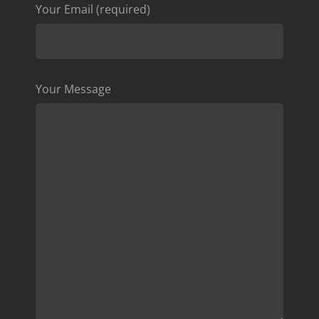
Your Email (required)
Your Message