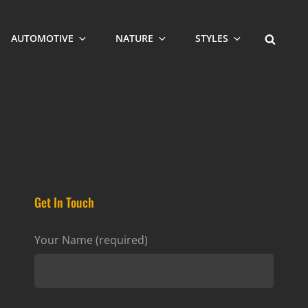
SEARCH
AUTOMOTIVE
NATURE
STYLES
Get In Touch
Your Name (required)