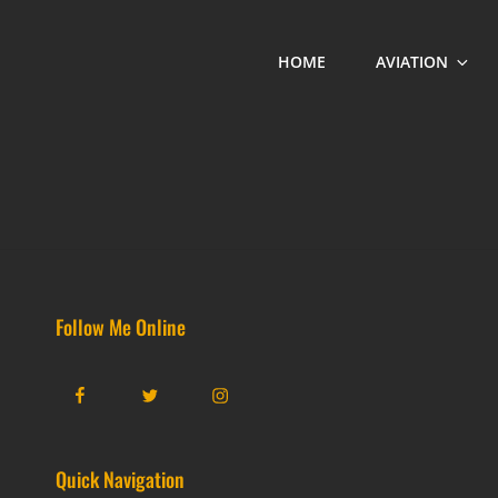
HOME
AVIATION
Follow Me Online
Facebook
Twitter
Instagram
Quick Navigation