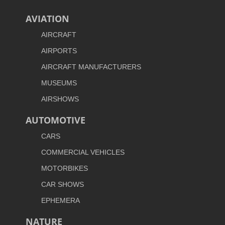
AVIATION
AIRCRAFT
AIRPORTS
AIRCRAFT MANUFACTURERS
MUSEUMS
AIRSHOWS
AUTOMOTIVE
CARS
COMMERCIAL VEHICLES
MOTORBIKES
CAR SHOWS
EPHEMERA
NATURE