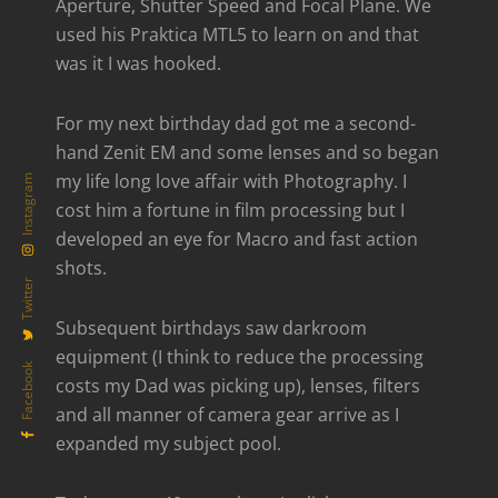
Aperture, Shutter Speed and Focal Plane. We
used his Praktica MTL5 to learn on and that
was it I was hooked.
For my next birthday dad got me a second-
hand Zenit EM and some lenses and so began
my life long love affair with Photography. I
Instagram
cost him a fortune in film processing but I
developed an eye for Macro and fast action
shots.
Twitter
Subsequent birthdays saw darkroom
equipment (I think to reduce the processing
Facebook
costs my Dad was picking up), lenses, filters
and all manner of camera gear arrive as I
expanded my subject pool.