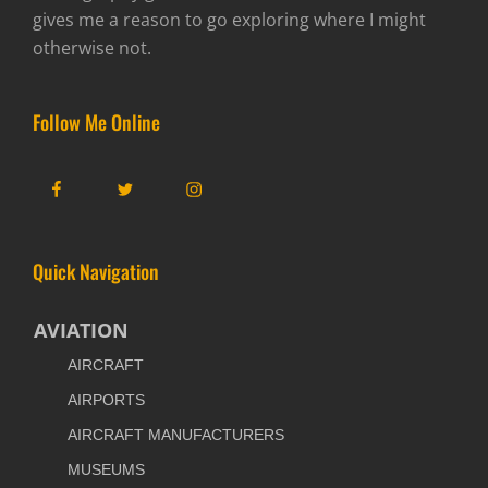
gives me a reason to go exploring where I might
otherwise not.
Follow Me Online
Facebook
Twitter
Instagram
Quick Navigation
AVIATION
AIRCRAFT
AIRPORTS
AIRCRAFT MANUFACTURERS
MUSEUMS