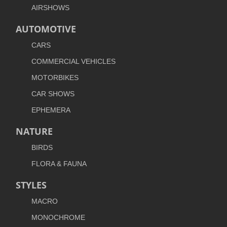
AIRSHOWS
AUTOMOTIVE
CARS
COMMERCIAL VEHICLES
MOTORBIKES
CAR SHOWS
EPHEMERA
NATURE
BIRDS
FLORA & FAUNA
STYLES
MACRO
MONOCHROME