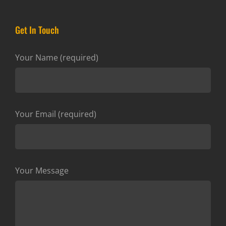
Get In Touch
Your Name (required)
Your Email (required)
Your Message