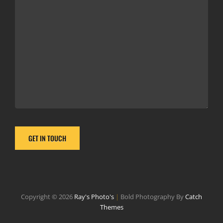
Copyright © 2026
Ray's Photo's
|
Bold Photography By
Catch
Themes