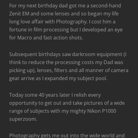
For my next birthday dad got me a second-hand
Zenit EM and some lenses and so began my life
long love affair with Photography. I cost him a
fortune in film processing but I developed an eye
for Macro and fast action shots.
Subsequent birthdays saw darkroom equipment (I
think to reduce the processing costs my Dad was
picking up), lenses, filters and all manner of camera
gear arrive as I expanded my subject pool.
Today some 40 years later I relish every
opportunity to get out and take pictures of a wide
range of subjects with my mighty Nikon P1000
superzoom.
Photography gets me out into the wide world and