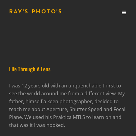
RAY'S PHOTO'S
Life Through A Lens
I was 12 years old with an unquenchable thirst to
see the world around me from a different view. My
father, himself a keen photographer, decided to
teach me about Aperture, Shutter Speed and Focal
Plane. We used his Praktica MTL5 to learn on and
that was it I was hooked.