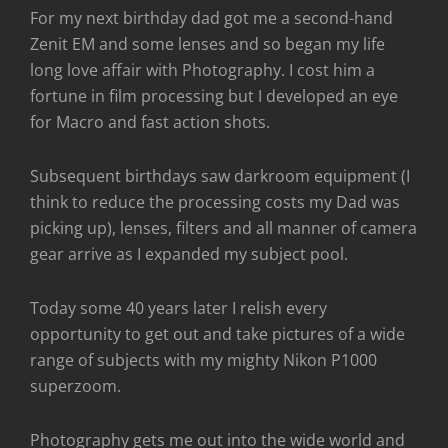
For my next birthday dad got me a second-hand
Zenit EM and some lenses and so began my life
long love affair with Photography. I cost him a
fortune in film processing but I developed an eye
for Macro and fast action shots.
Subsequent birthdays saw darkroom equipment (I
think to reduce the processing costs my Dad was
picking up), lenses, filters and all manner of camera
gear arrive as I expanded my subject pool.
Today some 40 years later I relish every
opportunity to get out and take pictures of a wide
range of subjects with my mighty Nikon P1000
superzoom.
Photography gets me out into the wide world and