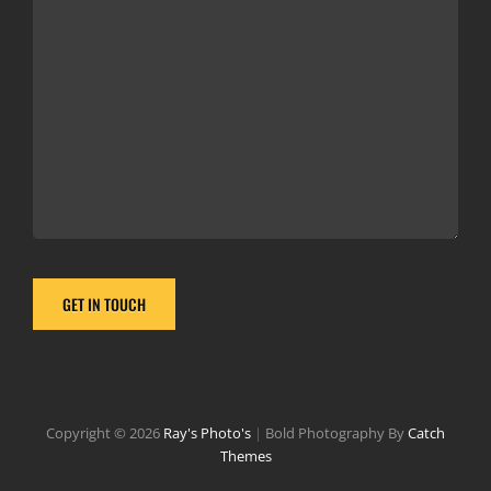
Copyright © 2026
Ray's Photo's
|
Bold Photography By
Catch
Themes