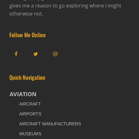
gives me a reason to go exploring where I might
otherwise not.
Follow Me Online
Facebook
Twitter
Instagram
Quick Navigation
AVIATION
AIRCRAFT
AIRPORTS
AIRCRAFT MANUFACTURERS
MUSEUMS