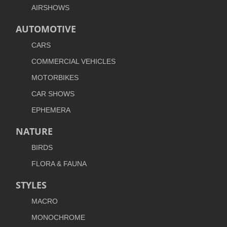
AIRSHOWS
AUTOMOTIVE
CARS
COMMERCIAL VEHICLES
MOTORBIKES
CAR SHOWS
EPHEMERA
NATURE
BIRDS
FLORA & FAUNA
STYLES
MACRO
MONOCHROME