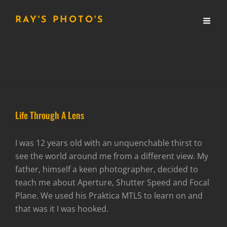
RAY'S PHOTO'S
Life Through A Lens
I was 12 years old with an unquenchable thirst to
see the world around me from a different view. My
father, himself a keen photographer, decided to
teach me about Aperture, Shutter Speed and Focal
Plane. We used his Praktica MTL5 to learn on and
that was it I was hooked.