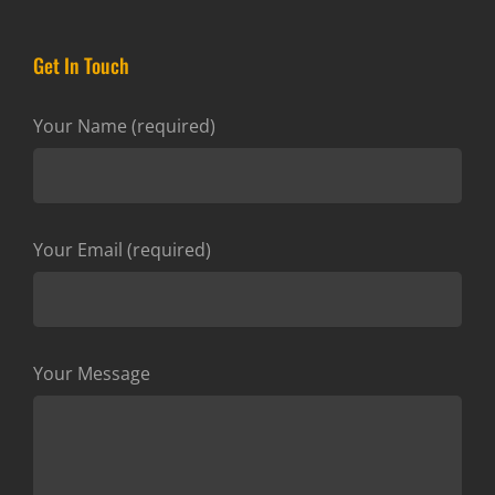
Get In Touch
Your Name (required)
Your Email (required)
Your Message