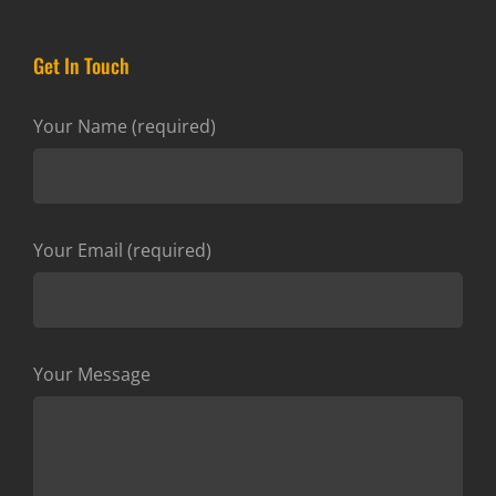
Get In Touch
Your Name (required)
Your Email (required)
Your Message