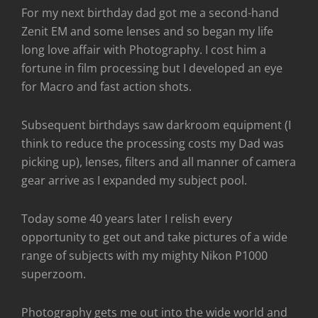
For my next birthday dad got me a second-hand
Zenit EM and some lenses and so began my life
long love affair with Photography. I cost him a
fortune in film processing but I developed an eye
for Macro and fast action shots.
Subsequent birthdays saw darkroom equipment (I
think to reduce the processing costs my Dad was
picking up), lenses, filters and all manner of camera
gear arrive as I expanded my subject pool.
Today some 40 years later I relish every
opportunity to get out and take pictures of a wide
range of subjects with my mighty Nikon P1000
superzoom.
Photography gets me out into the wide world and