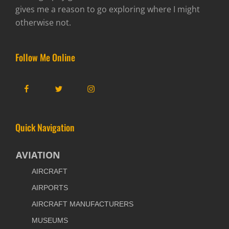
gives me a reason to go exploring where I might
otherwise not.
Follow Me Online
Facebook
Twitter
Instagram
Quick Navigation
AVIATION
AIRCRAFT
AIRPORTS
AIRCRAFT MANUFACTURERS
MUSEUMS