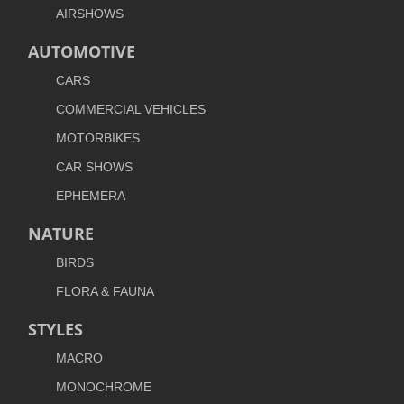
AIRSHOWS
AUTOMOTIVE
CARS
COMMERCIAL VEHICLES
MOTORBIKES
CAR SHOWS
EPHEMERA
NATURE
BIRDS
FLORA & FAUNA
STYLES
MACRO
MONOCHROME