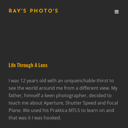
RAY'S PHOTO'S
Life Through A Lens
I was 12 years old with an unquenchable thirst to
see the world around me from a different view. My
father, himself a keen photographer, decided to
teach me about Aperture, Shutter Speed and Focal
Plane. We used his Praktica MTL5 to learn on and
that was it I was hooked.