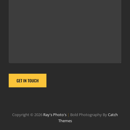
Copyright © 2026
Ray's Photo's
|
Bold Photography By
Catch
Themes