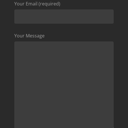
Your Email (required)
Your Message