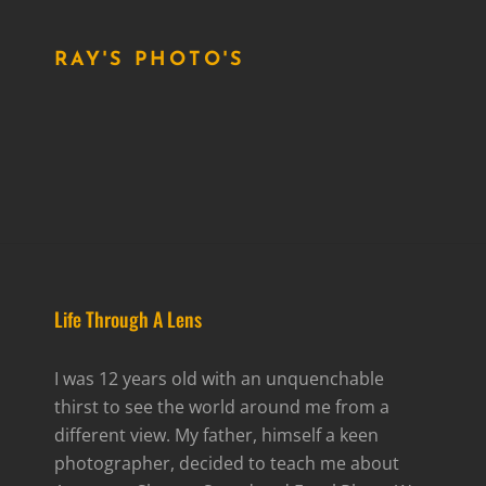
RAY'S PHOTO'S
Life Through A Lens
I was 12 years old with an unquenchable
thirst to see the world around me from a
different view. My father, himself a keen
photographer, decided to teach me about