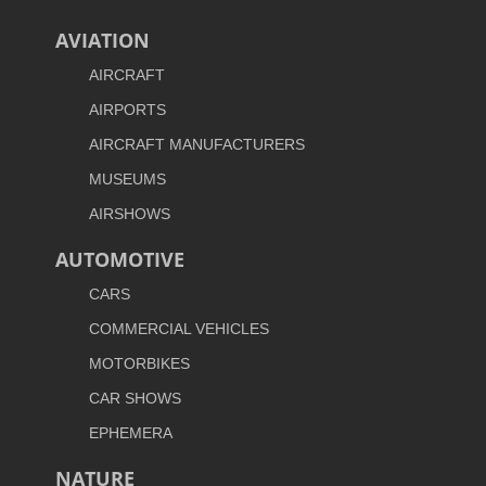
AVIATION
AIRCRAFT
AIRPORTS
AIRCRAFT MANUFACTURERS
MUSEUMS
AIRSHOWS
AUTOMOTIVE
CARS
COMMERCIAL VEHICLES
MOTORBIKES
CAR SHOWS
EPHEMERA
NATURE