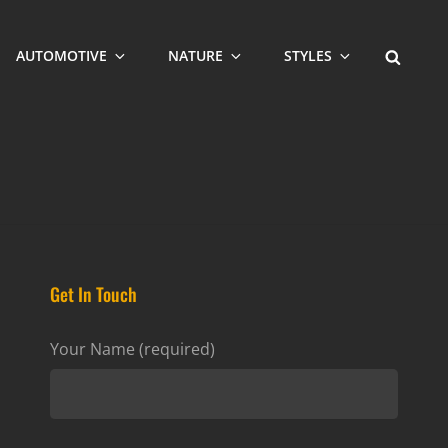
SEARCH
AUTOMOTIVE
NATURE
STYLES
Get In Touch
Your Name (required)