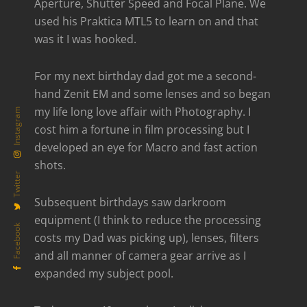
Aperture, Shutter Speed and Focal Plane. We
used his Praktica MTL5 to learn on and that
was it I was hooked.
For my next birthday dad got me a second-
hand Zenit EM and some lenses and so began
my life long love affair with Photography. I
Instagram
cost him a fortune in film processing but I
developed an eye for Macro and fast action
shots.
Twitter
Subsequent birthdays saw darkroom
equipment (I think to reduce the processing
Facebook
costs my Dad was picking up), lenses, filters
and all manner of camera gear arrive as I
expanded my subject pool.