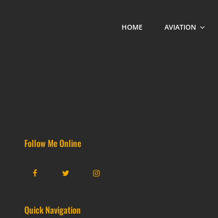
HOME
AVIATION
Follow Me Online
Facebook
Twitter
Instagram
Quick Navigation