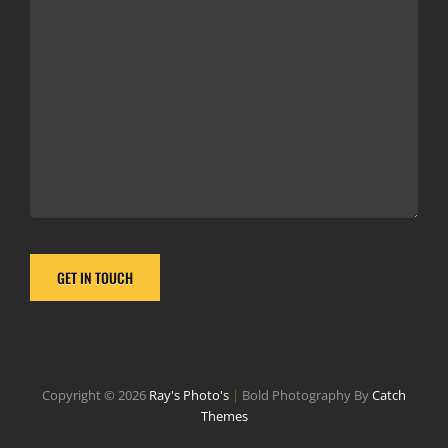
Copyright © 2026
Ray's Photo's
|
Bold Photography By
Catch
Themes