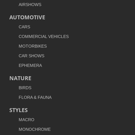
AIRSHOWS
AUTOMOTIVE
CARS
COMMERCIAL VEHICLES
MOTORBIKES
CAR SHOWS
EPHEMERA
NATURE
BIRDS
FLORA & FAUNA
STYLES
MACRO
MONOCHROME