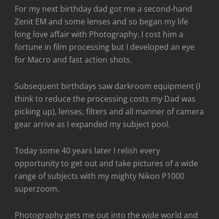
For my next birthday dad got me a second-hand
Zenit EM and some lenses and so began my life
long love affair with Photography. I cost him a
fortune in film processing but I developed an eye
for Macro and fast action shots.
Subsequent birthdays saw darkroom equipment (I
think to reduce the processing costs my Dad was
picking up), lenses, filters and all manner of camera
gear arrive as I expanded my subject pool.
Today some 40 years later I relish every
opportunity to get out and take pictures of a wide
range of subjects with my mighty Nikon P1000
superzoom.
Photography gets me out into the wide world and