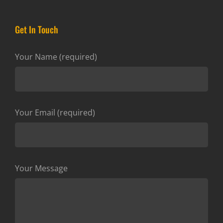
Get In Touch
Your Name (required)
Your Email (required)
Your Message