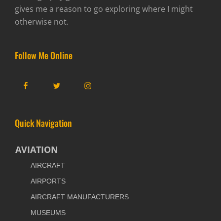
gives me a reason to go exploring where I might
otherwise not.
Follow Me Online
Facebook
Twitter
Instagram
Quick Navigation
AVIATION
AIRCRAFT
AIRPORTS
AIRCRAFT MANUFACTURERS
MUSEUMS