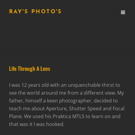
RAY'S PHOTO'S
Life Through A Lens
I was 12 years old with an unquenchable thirst to
see the world around me from a different view. My
father, himself a keen photographer, decided to
teach me about Aperture, Shutter Speed and Focal
Plane. We used his Praktica MTL5 to learn on and
that was it I was hooked.