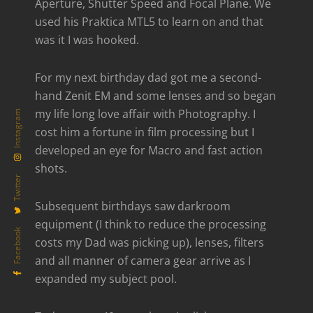
Aperture, Shutter Speed and Focal Plane. We
used his Praktica MTL5 to learn on and that
was it I was hooked.
For my next birthday dad got me a second-
hand Zenit EM and some lenses and so began
my life long love affair with Photography. I
Instagram
cost him a fortune in film processing but I
developed an eye for Macro and fast action
shots.
Twitter
Subsequent birthdays saw darkroom
equipment (I think to reduce the processing
Facebook
costs my Dad was picking up), lenses, filters
and all manner of camera gear arrive as I
expanded my subject pool.