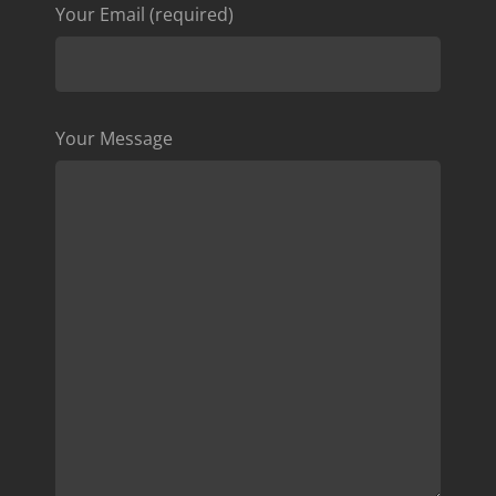
Your Email (required)
Your Message