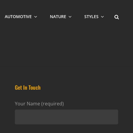
SEARCH
AUTOMOTIVE
NATURE
STYLES
Get In Touch
Your Name (required)