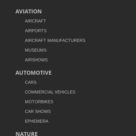
AVIATION
AIRCRAFT
AIRPORTS
AIRCRAFT MANUFACTURERS
MUSEUMS
AIRSHOWS
AUTOMOTIVE
CARS
COMMERCIAL VEHICLES
MOTORBIKES
CAR SHOWS
EPHEMERA
NATURE