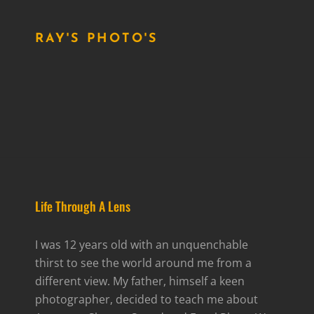
RAY'S PHOTO'S
Life Through A Lens
I was 12 years old with an unquenchable
thirst to see the world around me from a
different view. My father, himself a keen
photographer, decided to teach me about