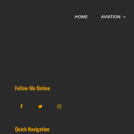
HOME
AVIATION
Follow Me Online
Facebook
Twitter
Instagram
Quick Navigation