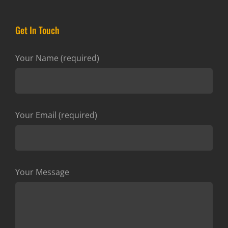
Get In Touch
Your Name (required)
Your Email (required)
Your Message