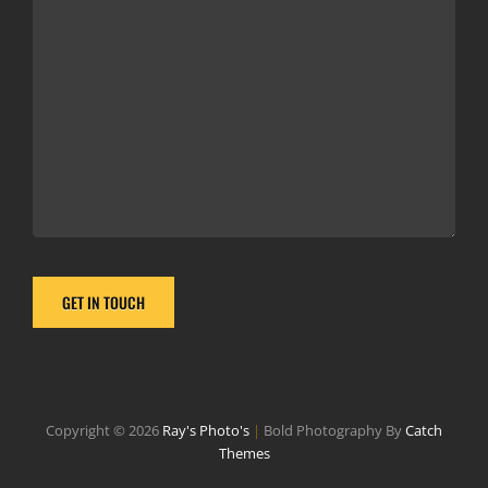
Copyright © 2026
Ray's Photo's
|
Bold Photography By
Catch
Themes