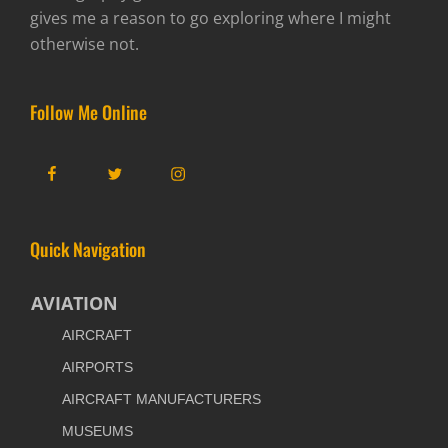
gives me a reason to go exploring where I might
otherwise not.
Follow Me Online
Facebook
Twitter
Instagram
Quick Navigation
AVIATION
AIRCRAFT
AIRPORTS
AIRCRAFT MANUFACTURERS
MUSEUMS