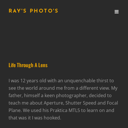
RAY'S PHOTO'S
Life Through A Lens
I was 12 years old with an unquenchable thirst to
see the world around me from a different view. My
father, himself a keen photographer, decided to
teach me about Aperture, Shutter Speed and Focal
Plane. We used his Praktica MTL5 to learn on and
that was it I was hooked.