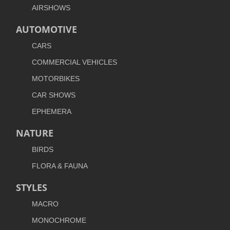
AIRSHOWS
AUTOMOTIVE
CARS
COMMERCIAL VEHICLES
MOTORBIKES
CAR SHOWS
EPHEMERA
NATURE
BIRDS
FLORA & FAUNA
STYLES
MACRO
MONOCHROME