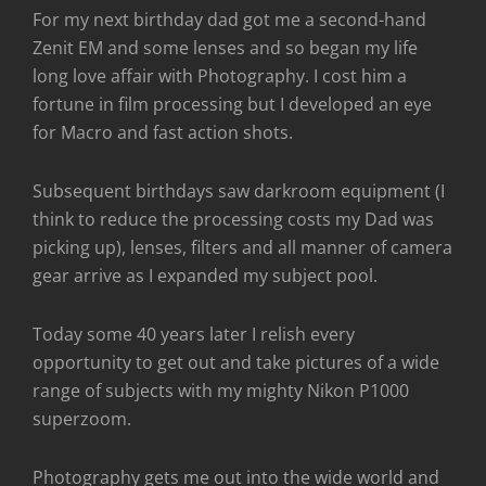
For my next birthday dad got me a second-hand
Zenit EM and some lenses and so began my life
long love affair with Photography. I cost him a
fortune in film processing but I developed an eye
for Macro and fast action shots.
Subsequent birthdays saw darkroom equipment (I
think to reduce the processing costs my Dad was
picking up), lenses, filters and all manner of camera
gear arrive as I expanded my subject pool.
Today some 40 years later I relish every
opportunity to get out and take pictures of a wide
range of subjects with my mighty Nikon P1000
superzoom.
Photography gets me out into the wide world and