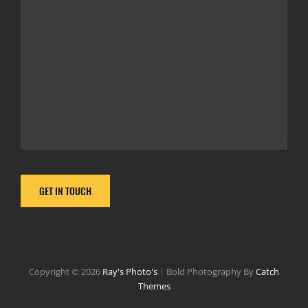
Copyright © 2026
Ray's Photo's
|
Bold Photography By
Catch
Themes