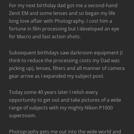
For my next birthday dad got me a second-hand
Zenit EM and some lenses and so began my life
long love affair with Photography. I cost him a
fortune in film processing but I developed an eye
for Macro and fast action shots.
Subsequent birthdays saw darkroom equipment (I
think to reduce the processing costs my Dad was
picking up), lenses, filters and all manner of camera
gear arrive as I expanded my subject pool.
Today some 40 years later I relish every
opportunity to get out and take pictures of a wide
range of subjects with my mighty Nikon P1000
superzoom.
Photography gets me out into the wide world and