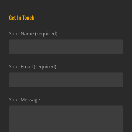
Get In Touch
Your Name (required)
Your Email (required)
Your Message