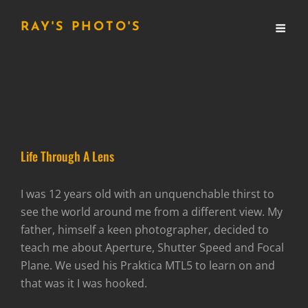
RAY'S PHOTO'S
Life Through A Lens
I was 12 years old with an unquenchable thirst to
see the world around me from a different view. My
father, himself a keen photographer, decided to
teach me about Aperture, Shutter Speed and Focal
Plane. We used his Praktica MTL5 to learn on and
that was it I was hooked.