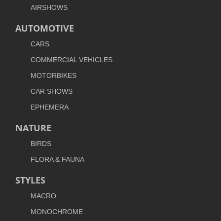
AIRSHOWS
AUTOMOTIVE
CARS
COMMERCIAL VEHICLES
MOTORBIKES
CAR SHOWS
EPHEMERA
NATURE
BIRDS
FLORA & FAUNA
STYLES
MACRO
MONOCHROME