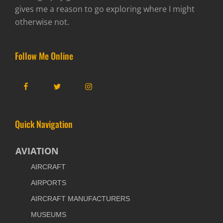
gives me a reason to go exploring where I might
otherwise not.
Follow Me Online
Facebook
Twitter
Instagram
Quick Navigation
AVIATION
AIRCRAFT
AIRPORTS
AIRCRAFT MANUFACTURERS
MUSEUMS