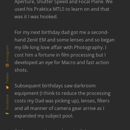
Aperture, Shutter Speed and Focal Plane. We
used his Praktica MTL5 to learn on and that
was it I was hooked.
For my next birthday dad got me a second-
hand Zenit EM and some lenses and so began
my life long love affair with Photography. I
Instagram
cost him a fortune in film processing but I
developed an eye for Macro and fast action
shots.
Twitter
Subsequent birthdays saw darkroom
equipment (I think to reduce the processing
Facebook
costs my Dad was picking up), lenses, filters
and all manner of camera gear arrive as I
expanded my subject pool.