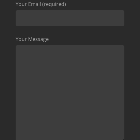
Your Email (required)
Your Message