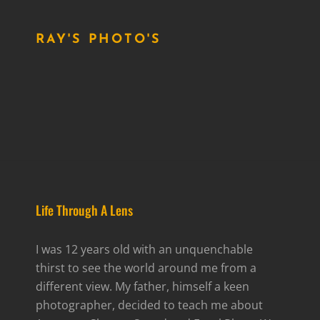
RAY'S PHOTO'S
Life Through A Lens
I was 12 years old with an unquenchable
thirst to see the world around me from a
different view. My father, himself a keen
photographer, decided to teach me about