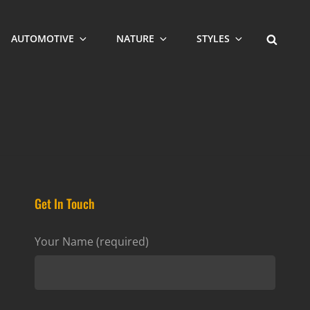
SEARCH
AUTOMOTIVE
NATURE
STYLES
Get In Touch
Your Name (required)