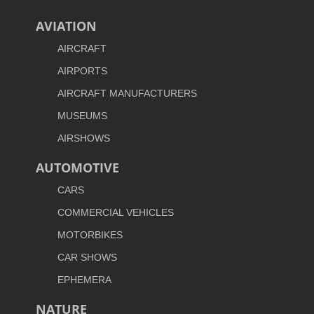
AVIATION
AIRCRAFT
AIRPORTS
AIRCRAFT MANUFACTURERS
MUSEUMS
AIRSHOWS
AUTOMOTIVE
CARS
COMMERCIAL VEHICLES
MOTORBIKES
CAR SHOWS
EPHEMERA
NATURE