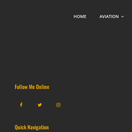
HOME
AVIATION
Follow Me Online
Facebook
Twitter
Instagram
Quick Navigation