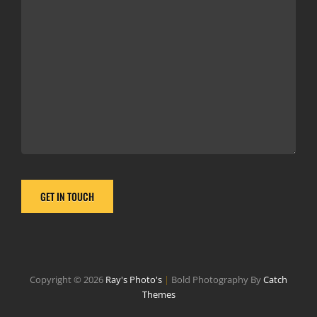
Copyright © 2026
Ray's Photo's
|
Bold Photography By
Catch
Themes