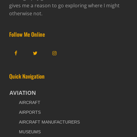
gives me a reason to go exploring where I might
otherwise not.
Follow Me Online
Facebook
Twitter
Instagram
Quick Navigation
AVIATION
AIRCRAFT
AIRPORTS
AIRCRAFT MANUFACTURERS
MUSEUMS