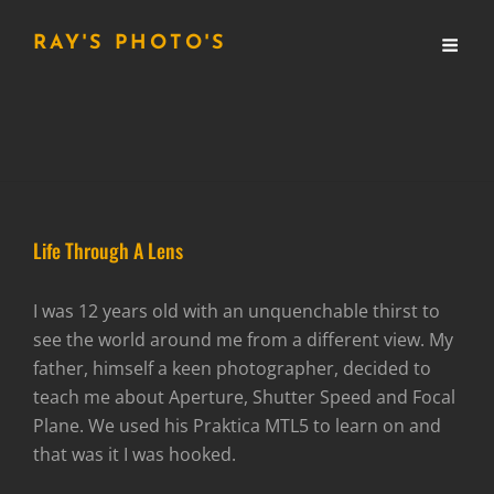
RAY'S PHOTO'S
Life Through A Lens
I was 12 years old with an unquenchable thirst to
see the world around me from a different view. My
father, himself a keen photographer, decided to
teach me about Aperture, Shutter Speed and Focal
Plane. We used his Praktica MTL5 to learn on and
that was it I was hooked.