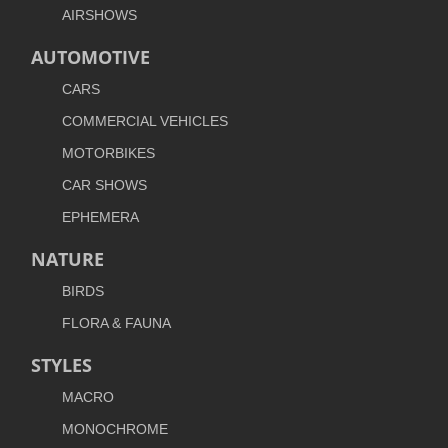
AIRSHOWS
AUTOMOTIVE
CARS
COMMERCIAL VEHICLES
MOTORBIKES
CAR SHOWS
EPHEMERA
NATURE
BIRDS
FLORA & FAUNA
STYLES
MACRO
MONOCHROME