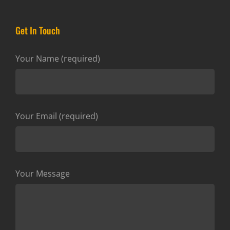
Get In Touch
Your Name (required)
Your Email (required)
Your Message