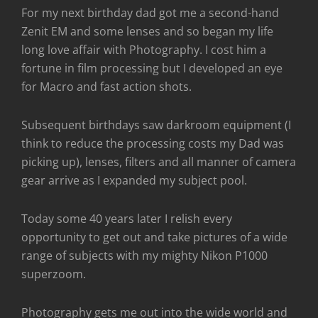
For my next birthday dad got me a second-hand
Zenit EM and some lenses and so began my life
long love affair with Photography. I cost him a
fortune in film processing but I developed an eye
for Macro and fast action shots.
Subsequent birthdays saw darkroom equipment (I
think to reduce the processing costs my Dad was
picking up), lenses, filters and all manner of camera
gear arrive as I expanded my subject pool.
Today some 40 years later I relish every
opportunity to get out and take pictures of a wide
range of subjects with my mighty Nikon P1000
superzoom.
Photography gets me out into the wide world and