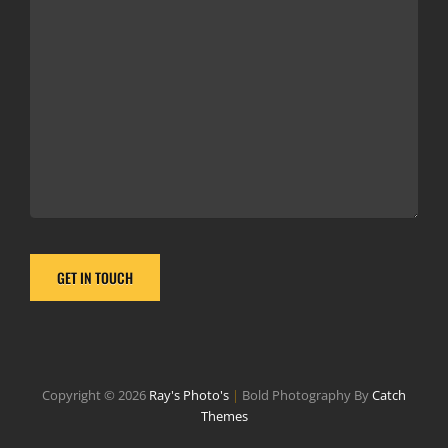
Copyright © 2026
Ray's Photo's
|
Bold Photography By
Catch
Themes