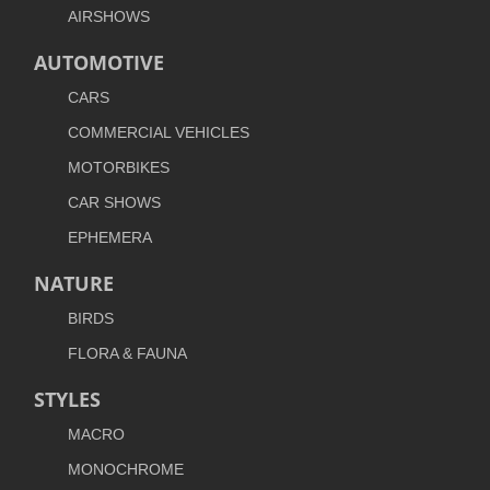
AIRSHOWS
AUTOMOTIVE
CARS
COMMERCIAL VEHICLES
MOTORBIKES
CAR SHOWS
EPHEMERA
NATURE
BIRDS
FLORA & FAUNA
STYLES
MACRO
MONOCHROME