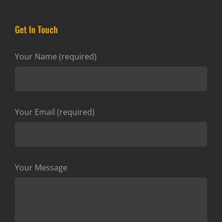
Get In Touch
Your Name (required)
Your Email (required)
Your Message