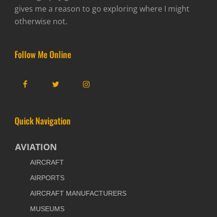
gives me a reason to go exploring where I might
otherwise not.
Follow Me Online
Facebook
Twitter
Instagram
Quick Navigation
AVIATION
AIRCRAFT
AIRPORTS
AIRCRAFT MANUFACTURERS
MUSEUMS