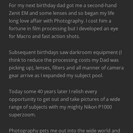
For my next birthday dad got me a second-hand
Zenit EM and some lenses and so began my life
long love affair with Photography. I cost him a
fortune in film processing but I developed an eye
for Macro and fast action shots.
Subsequent birthdays saw darkroom equipment (I
think to reduce the processing costs my Dad was
picking up), lenses, filters and all manner of camera
gear arrive as I expanded my subject pool.
Today some 40 years later I relish every
opportunity to get out and take pictures of a wide
range of subjects with my mighty Nikon P1000
superzoom.
Photography gets me out into the wide world and