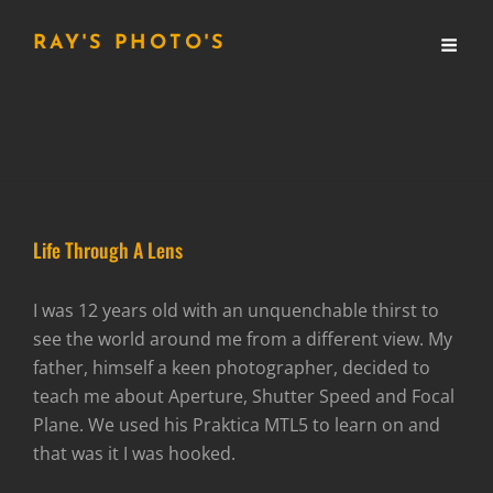
RAY'S PHOTO'S
Life Through A Lens
I was 12 years old with an unquenchable thirst to
see the world around me from a different view. My
father, himself a keen photographer, decided to
teach me about Aperture, Shutter Speed and Focal
Plane. We used his Praktica MTL5 to learn on and
that was it I was hooked.