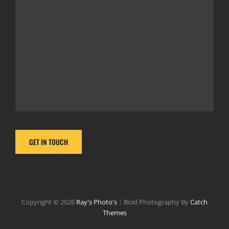
Copyright © 2026
Ray's Photo's
|
Bold Photography By
Catch
Themes