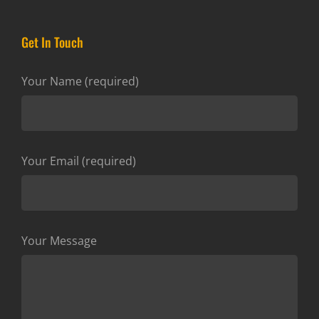
Get In Touch
Your Name (required)
Your Email (required)
Your Message