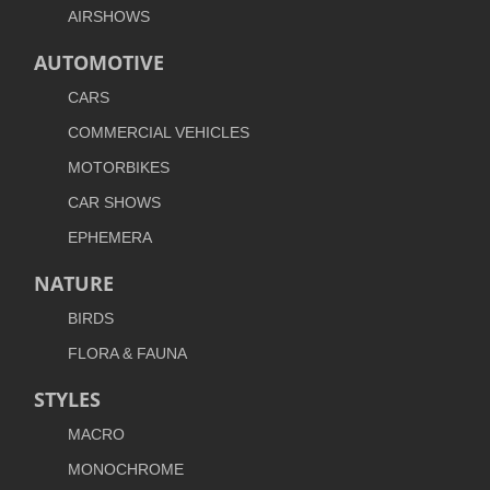
AIRSHOWS
AUTOMOTIVE
CARS
COMMERCIAL VEHICLES
MOTORBIKES
CAR SHOWS
EPHEMERA
NATURE
BIRDS
FLORA & FAUNA
STYLES
MACRO
MONOCHROME