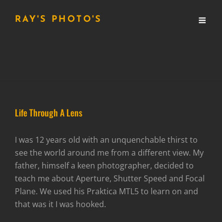
RAY'S PHOTO'S
Life Through A Lens
I was 12 years old with an unquenchable thirst to
see the world around me from a different view. My
father, himself a keen photographer, decided to
teach me about Aperture, Shutter Speed and Focal
Plane. We used his Praktica MTL5 to learn on and
that was it I was hooked.