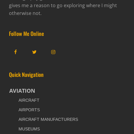
gives me a reason to go exploring where I might
otherwise not.
Follow Me Online
Facebook
Twitter
Instagram
Quick Navigation
AVIATION
AIRCRAFT
AIRPORTS
AIRCRAFT MANUFACTURERS
MUSEUMS