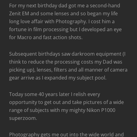
For my next birthday dad got me a second-hand
Zenit EM and some lenses and so began my life
long love affair with Photography. I cost him a
fortune in film processing but I developed an eye
for Macro and fast action shots.
Subsequent birthdays saw darkroom equipment (I
think to reduce the processing costs my Dad was
picking up), lenses, filters and all manner of camera
gear arrive as I expanded my subject pool.
Today some 40 years later I relish every
opportunity to get out and take pictures of a wide
range of subjects with my mighty Nikon P1000
superzoom.
Photography gets me out into the wide world and