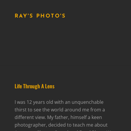
RAY'S PHOTO'S
Life Through A Lens
I was 12 years old with an unquenchable
thirst to see the world around me from a
different view. My father, himself a keen
photographer, decided to teach me about