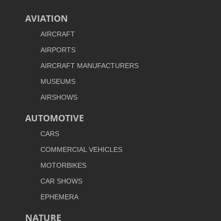
AVIATION
AIRCRAFT
AIRPORTS
AIRCRAFT MANUFACTURERS
MUSEUMS
AIRSHOWS
AUTOMOTIVE
CARS
COMMERCIAL VEHICLES
MOTORBIKES
CAR SHOWS
EPHEMERA
NATURE