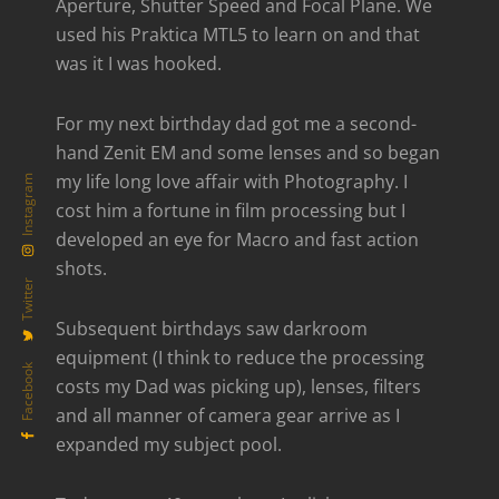
Aperture, Shutter Speed and Focal Plane. We
used his Praktica MTL5 to learn on and that
was it I was hooked.
For my next birthday dad got me a second-
hand Zenit EM and some lenses and so began
my life long love affair with Photography. I
Instagram
cost him a fortune in film processing but I
developed an eye for Macro and fast action
shots.
Twitter
Subsequent birthdays saw darkroom
equipment (I think to reduce the processing
Facebook
costs my Dad was picking up), lenses, filters
and all manner of camera gear arrive as I
expanded my subject pool.