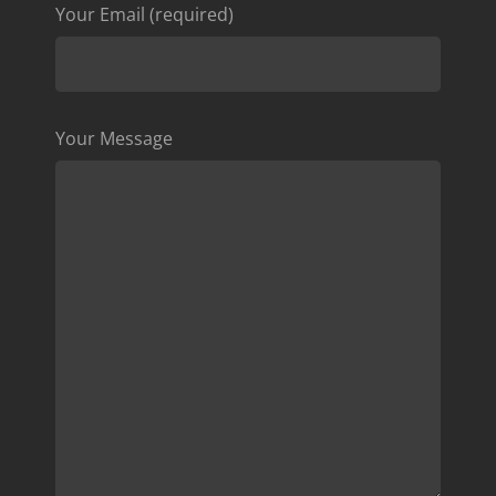
Your Email (required)
Your Message