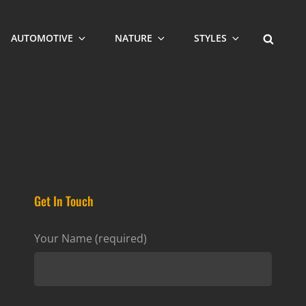
SEARCH
AUTOMOTIVE
NATURE
STYLES
Get In Touch
Your Name (required)