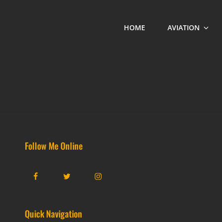
HOME
AVIATION
Follow Me Online
Facebook
Twitter
Instagram
Quick Navigation