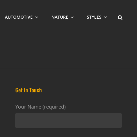
SEARCH
AUTOMOTIVE
NATURE
STYLES
Get In Touch
Your Name (required)