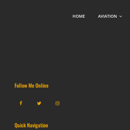
HOME
AVIATION
Follow Me Online
Facebook
Twitter
Instagram
Quick Navigation