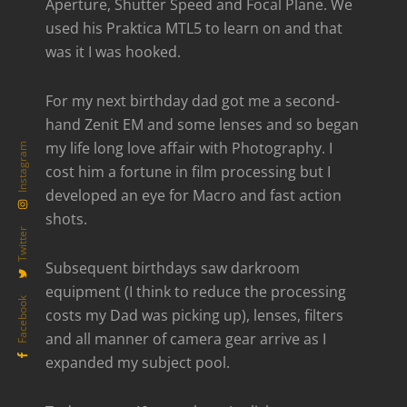
Aperture, Shutter Speed and Focal Plane. We
used his Praktica MTL5 to learn on and that
was it I was hooked.
For my next birthday dad got me a second-
hand Zenit EM and some lenses and so began
my life long love affair with Photography. I
Instagram
cost him a fortune in film processing but I
developed an eye for Macro and fast action
shots.
Twitter
Subsequent birthdays saw darkroom
equipment (I think to reduce the processing
Facebook
costs my Dad was picking up), lenses, filters
and all manner of camera gear arrive as I
expanded my subject pool.