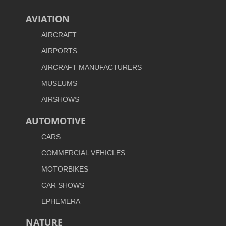
AVIATION
AIRCRAFT
AIRPORTS
AIRCRAFT MANUFACTURERS
MUSEUMS
AIRSHOWS
AUTOMOTIVE
CARS
COMMERCIAL VEHICLES
MOTORBIKES
CAR SHOWS
EPHEMERA
NATURE