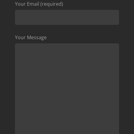
Your Email (required)
Your Message