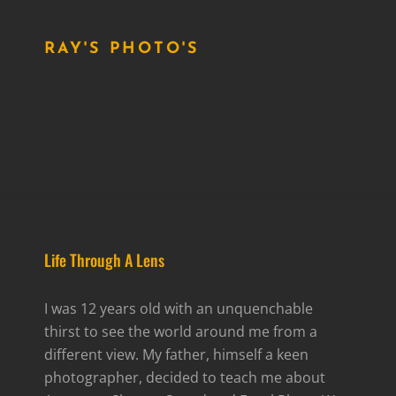
RAY'S PHOTO'S
Life Through A Lens
I was 12 years old with an unquenchable
thirst to see the world around me from a
different view. My father, himself a keen
photographer, decided to teach me about