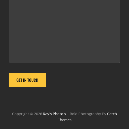
Copyright © 2026
Ray's Photo's
|
Bold Photography By
Catch
Themes