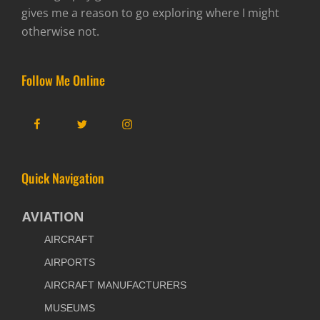
gives me a reason to go exploring where I might
otherwise not.
Follow Me Online
Facebook
Twitter
Instagram
Quick Navigation
AVIATION
AIRCRAFT
AIRPORTS
AIRCRAFT MANUFACTURERS
MUSEUMS