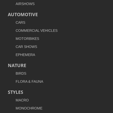
AIRSHOWS
AUTOMOTIVE
CARS
COMMERCIAL VEHICLES
MOTORBIKES
CAR SHOWS
EPHEMERA
NATURE
BIRDS
FLORA & FAUNA
STYLES
MACRO
MONOCHROME