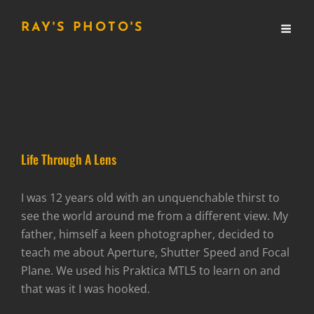
RAY'S PHOTO'S
Life Through A Lens
I was 12 years old with an unquenchable thirst to
see the world around me from a different view. My
father, himself a keen photographer, decided to
teach me about Aperture, Shutter Speed and Focal
Plane. We used his Praktica MTL5 to learn on and
that was it I was hooked.