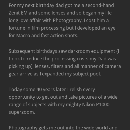
For my next birthday dad got me a second-hand
Zenit EM and some lenses and so began my life
long love affair with Photography. I cost him a
fortune in film processing but I developed an eye
for Macro and fast action shots.
Subsequent birthdays saw darkroom equipment (I
think to reduce the processing costs my Dad was
picking up), lenses, filters and all manner of camera
gear arrive as I expanded my subject pool.
Today some 40 years later I relish every
opportunity to get out and take pictures of a wide
range of subjects with my mighty Nikon P1000
superzoom.
Photography gets me out into the wide world and