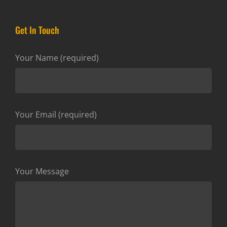
Get In Touch
Your Name (required)
Your Email (required)
Your Message