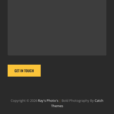
Copyright © 2026
Ray's Photo's
|
Bold Photography By
Catch
Themes