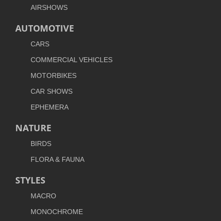
AIRSHOWS
AUTOMOTIVE
CARS
COMMERCIAL VEHICLES
MOTORBIKES
CAR SHOWS
EPHEMERA
NATURE
BIRDS
FLORA & FAUNA
STYLES
MACRO
MONOCHROME