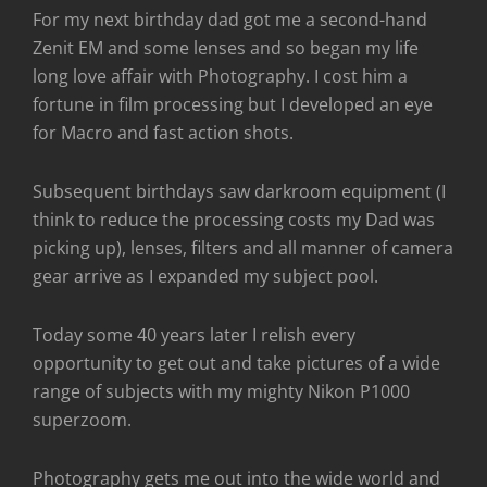
For my next birthday dad got me a second-hand
Zenit EM and some lenses and so began my life
long love affair with Photography. I cost him a
fortune in film processing but I developed an eye
for Macro and fast action shots.
Subsequent birthdays saw darkroom equipment (I
think to reduce the processing costs my Dad was
picking up), lenses, filters and all manner of camera
gear arrive as I expanded my subject pool.
Today some 40 years later I relish every
opportunity to get out and take pictures of a wide
range of subjects with my mighty Nikon P1000
superzoom.
Photography gets me out into the wide world and