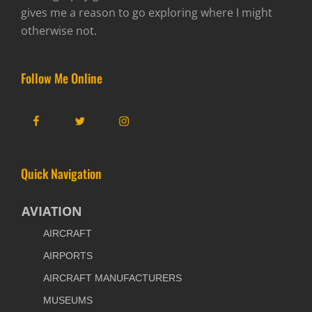
gives me a reason to go exploring where I might
otherwise not.
Follow Me Online
Facebook
Twitter
Instagram
Quick Navigation
AVIATION
AIRCRAFT
AIRPORTS
AIRCRAFT MANUFACTURERS
MUSEUMS