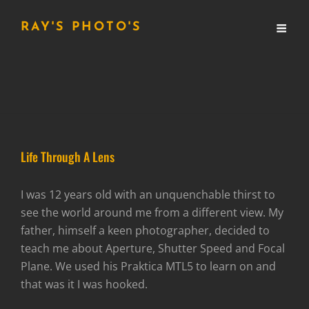
RAY'S PHOTO'S
Life Through A Lens
I was 12 years old with an unquenchable thirst to
see the world around me from a different view. My
father, himself a keen photographer, decided to
teach me about Aperture, Shutter Speed and Focal
Plane. We used his Praktica MTL5 to learn on and
that was it I was hooked.