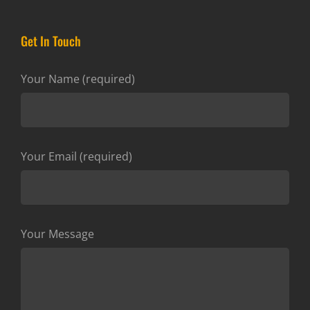
Get In Touch
Your Name (required)
Your Email (required)
Your Message